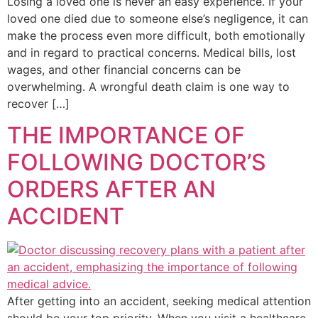
Losing a loved one is never an easy experience. If your
loved one died due to someone else’s negligence, it can
make the process even more difficult, both emotionally
and in regard to practical concerns. Medical bills, lost
wages, and other financial concerns can be
overwhelming. A wrongful death claim is one way to
recover […]
THE IMPORTANCE OF
FOLLOWING DOCTOR’S
ORDERS AFTER AN
ACCIDENT
After getting into an accident, seeking medical attention