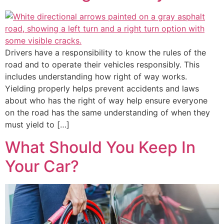
Drivers have a responsibility to know the rules of the
road and to operate their vehicles responsibly. This
includes understanding how right of way works.
Yielding properly helps prevent accidents and laws
about who has the right of way help ensure everyone
on the road has the same understanding of when they
must yield to […]
What Should You Keep In
Your Car?