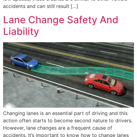
accidents and can still result […]
Lane Change Safety And
Liability
Changing lanes is an essential part of driving and this
action often starts to become second nature to drivers.
However, lane changes are a frequent cause of
accidents. It’s important to know how to change lanes