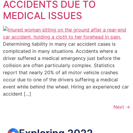
ACCIDENTS DUE TO
MEDICAL ISSUES
Determining liability in many car accident cases is
complicated in many situations. Accidents where a
driver suffered a medical emergency just before the
collision are often particularly complex. Statistics
report that nearly 20% of all motor vehicle crashes
occur due to one of the drivers suffering a medical
event while behind the wheel. Hiring an experienced car
accident […]
Next
→