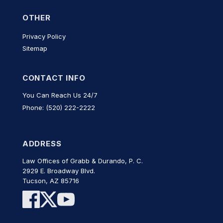
OTHER
Privacy Policy
Sitemap
CONTACT INFO
You Can Reach Us 24/7
Phone: (520) 222-2222
ADDRESS
Law Offices of Grabb & Durando, P. C.
2929 E. Broadway Blvd.
Tucson, AZ 85716