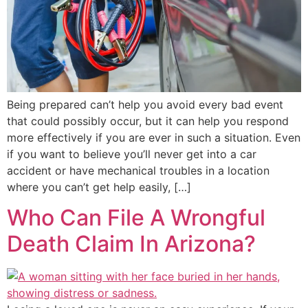
Being prepared can’t help you avoid every bad event
that could possibly occur, but it can help you respond
more effectively if you are ever in such a situation. Even
if you want to believe you’ll never get into a car
accident or have mechanical troubles in a location
where you can’t get help easily, […]
Who Can File A Wrongful
Death Claim In Arizona?