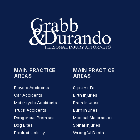
MAIN PRACTICE
MAIN PRACTICE
AREAS
AREAS
Bicycle Accidents
Slip and Fall
Car Accidents
Birth Injuries
Motorcycle Accidents
Brain Injuries
Truck Accidents
Burn Injuries
Dangerous Premises
Medical Malpractice
Dog Bites
Spinal Injuries
Product Liability
Wrongful Death