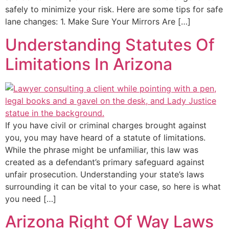
safely to minimize your risk. Here are some tips for safe
lane changes: 1. Make Sure Your Mirrors Are […]
Understanding Statutes Of
Limitations In Arizona
If you have civil or criminal charges brought against
you, you may have heard of a statute of limitations.
While the phrase might be unfamiliar, this law was
created as a defendant’s primary safeguard against
unfair prosecution. Understanding your state’s laws
surrounding it can be vital to your case, so here is what
you need […]
Arizona Right Of Way Laws