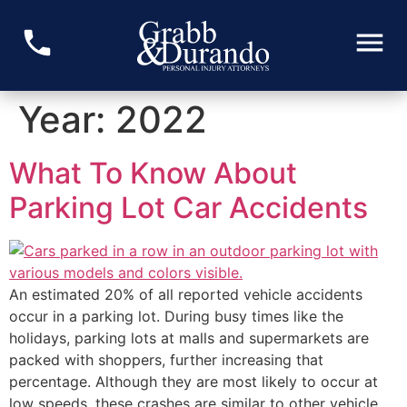
Year:
2022
What To Know About
Parking Lot Car Accidents
An estimated 20% of all reported vehicle accidents
occur in a parking lot. During busy times like the
holidays, parking lots at malls and supermarkets are
packed with shoppers, further increasing that
percentage. Although they are most likely to occur at
low speeds, these crashes are similar to other vehicle