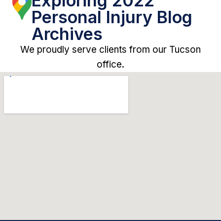
Exploring 2022
Personal Injury Blog
Archives
We proudly serve clients from our Tucson
office.