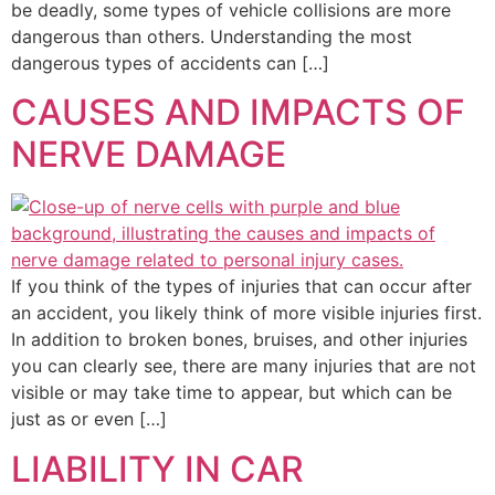
be deadly, some types of vehicle collisions are more
dangerous than others. Understanding the most
dangerous types of accidents can […]
CAUSES AND IMPACTS OF
NERVE DAMAGE
If you think of the types of injuries that can occur after
an accident, you likely think of more visible injuries first.
In addition to broken bones, bruises, and other injuries
you can clearly see, there are many injuries that are not
visible or may take time to appear, but which can be
just as or even […]
LIABILITY IN CAR