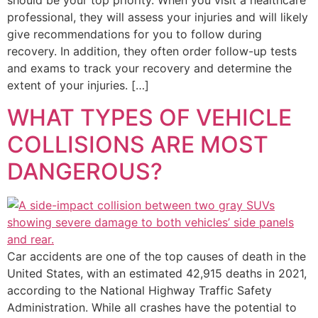
should be your top priority. When you visit a healthcare
professional, they will assess your injuries and will likely
give recommendations for you to follow during
recovery. In addition, they often order follow-up tests
and exams to track your recovery and determine the
extent of your injuries. […]
WHAT TYPES OF VEHICLE
COLLISIONS ARE MOST
DANGEROUS?
Car accidents are one of the top causes of death in the
United States, with an estimated 42,915 deaths in 2021,
according to the National Highway Traffic Safety
Administration. While all crashes have the potential to