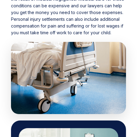
conditions can be expensive and our lawyers can help
you get the money you need to cover those expenses.
Personal injury settlements can also include additional
compensation for pain and suffering or for lost wages if
you must take time off work to care for your child.