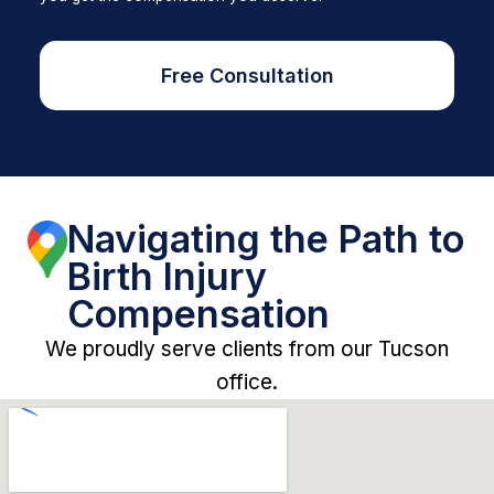
Free Consultation
Navigating the Path to
Birth Injury
Compensation
We proudly serve clients from our Tucson
office.