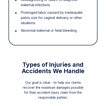
maternal infections
Prolonged labor caused by inadequate
pelvis size for vaginal delivery or other
situations
Abnormal maternal or fetal bleeding
Types of Injuries and
Accidents We Handle
Our goal is clear - to help our clients
recover the maximum damages possible
for their accident injury claim from the
responsible parties.