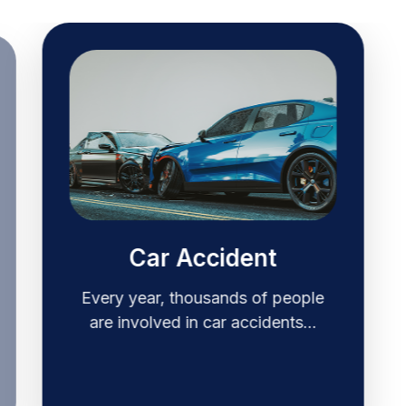
Car Accident
Every year, thousands of people
are involved in car accidents…