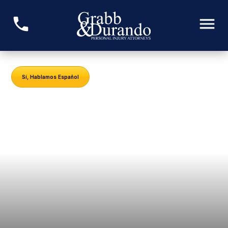
Sí, Hablamos Español