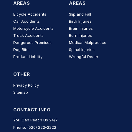
AREAS
AREAS
Bicycle Accidents
Slip and Fall
Car Accidents
Birth Injuries
Motorcycle Accidents
Brain Injuries
Truck Accidents
Burn Injuries
Dangerous Premises
Medical Malpractice
Dog Bites
Spinal Injuries
Product Liability
Wrongful Death
OTHER
Privacy Policy
Sitemap
CONTACT INFO
You Can Reach Us 24/7
Phone: (520) 222-2222