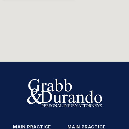
MAIN PRACTICE
MAIN PRACTICE