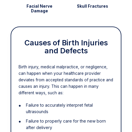
Facial Nerve
Skull Fractures
Damage
Causes of Birth Injuries
and Defects
Birth injury, medical malpractice, or negligence,
can happen when your healthcare provider
deviates from accepted standards of practice and
causes an injury. This can happen in many
different ways, such as:
Failure to accurately interpret fetal
ultrasounds
Failure to properly care for the new born
after delivery