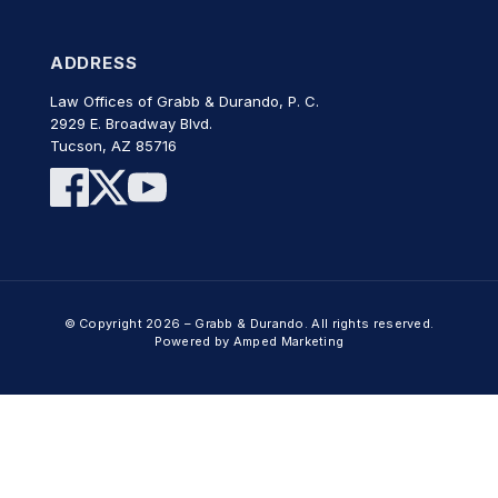
ADDRESS
Law Offices of Grabb & Durando, P. C.
2929 E. Broadway Blvd.
Tucson, AZ 85716
© Copyright 2026 – Grabb & Durando. All rights reserved.
Powered by Amped Marketing