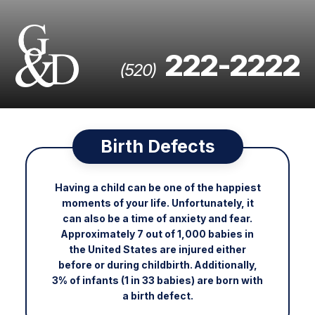
222-2222
(520)
Birth Defects
Having a child can be one of the happiest
moments of your life. Unfortunately, it
can also be a time of anxiety and fear.
Approximately 7 out of 1,000 babies in
the United States are injured either
before or during childbirth. Additionally,
3% of infants (1 in 33 babies) are born with
a birth defect.