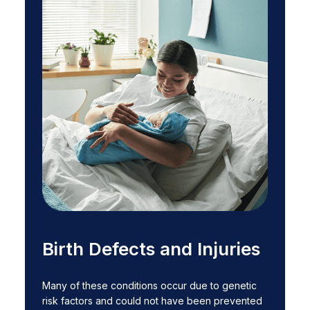
Birth Defects and Injuries
Many of these conditions occur due to genetic
risk factors and could not have been prevented