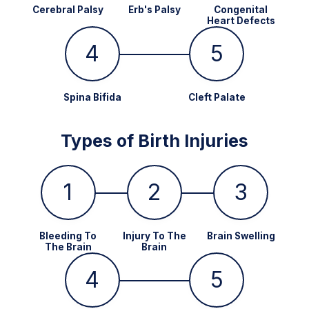
Cerebral Palsy
Erb's Palsy
Congenital
Heart Defects
4
5
Spina Bifida
Cleft Palate
Types of Birth Injuries
1
2
3
Bleeding To
Injury To The
Brain Swelling
The Brain
Brain
4
5