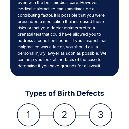
even with the best medical care. However,
medical malpractice
can sometimes be a
contributing factor. It is possible that you were
prescribed a medication that increased these
risks or that your doctor misinterpreted a
prenatal test that could have allowed you to
address a condition sooner. If you suspect that
malpractice was a factor, you should call a
personal injury lawyer as soon as possible. We
can help you look at the facts of the case to
determine if you have grounds for a lawsuit.
Types of Birth Defects
1
2
3