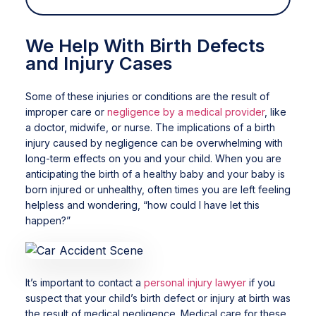
We Help With Birth Defects
and Injury Cases
Some of these injuries or conditions are the result of
improper care or
negligence by a medical provider
, like
a doctor, midwife, or nurse. The implications of a birth
injury caused by negligence can be overwhelming with
long-term effects on you and your child. When you are
anticipating the birth of a healthy baby and your baby is
born injured or unhealthy, often times you are left feeling
helpless and wondering, “how could I have let this
happen?”
It’s important to contact a
personal injury lawyer
if you
suspect that your child’s birth defect or injury at birth was
the result of medical negligence. Medical care for these