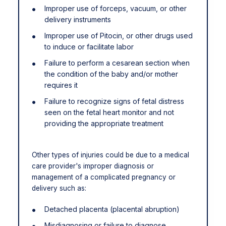
Improper use of forceps, vacuum, or other
delivery instruments
Improper use of Pitocin, or other drugs used
to induce or facilitate labor
Failure to perform a cesarean section when
the condition of the baby and/or mother
requires it
Failure to recognize signs of fetal distress
seen on the fetal heart monitor and not
providing the appropriate treatment
Other types of injuries could be due to a medical
care provider's improper diagnosis or
management of a complicated pregnancy or
delivery such as:
Detached placenta (placental abruption)
Misdiagnosing or failure to diagnose