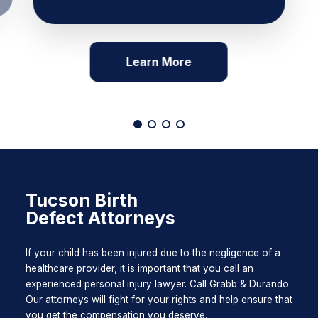
Learn More
Tucson Birth
Defect Attorneys
If your child has been injured due to the negligence of a
healthcare provider, it is important that you call an
experienced personal injury lawyer. Call Grabb & Durando.
Our attorneys will fight for your rights and help ensure that
you get the compensation you deserve.