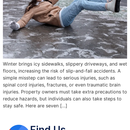
Winter brings icy sidewalks, slippery driveways, and wet
floors, increasing the risk of slip-and-fall accidents. A
simple misstep can lead to serious injuries, such as
spinal cord injuries, fractures, or even traumatic brain
injuries. Property owners must take extra precautions to
reduce hazards, but individuals can also take steps to
stay safe. Here are seven […]
Find Us