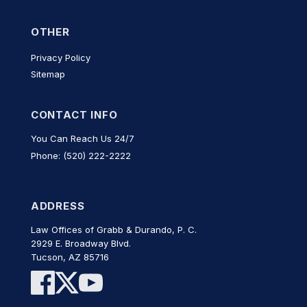
OTHER
Privacy Policy
Sitemap
CONTACT INFO
You Can Reach Us 24/7
Phone: (520) 222-2222
ADDRESS
Law Offices of Grabb & Durando, P. C.
2929 E. Broadway Blvd.
Tucson, AZ 85716