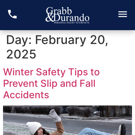
Day:
February 20,
2025
Winter Safety Tips to
Prevent Slip and Fall
Accidents