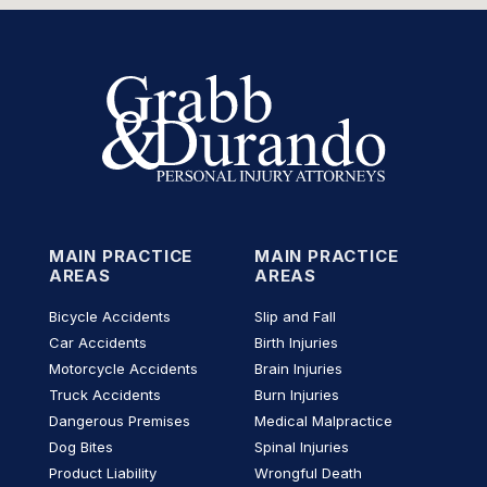
MAIN PRACTICE
MAIN PRACTICE
AREAS
AREAS
Bicycle Accidents
Slip and Fall
Car Accidents
Birth Injuries
Motorcycle Accidents
Brain Injuries
Truck Accidents
Burn Injuries
Dangerous Premises
Medical Malpractice
Dog Bites
Spinal Injuries
Product Liability
Wrongful Death