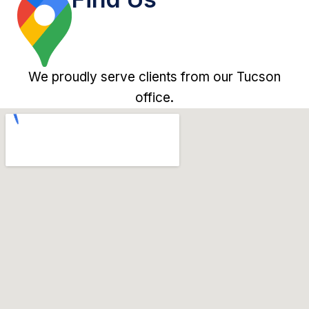
We proudly serve clients from our Tucson
office.