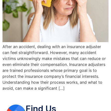
After an accident, dealing with an insurance adjuster
can feel straightforward. However, many accident
victims unknowingly make mistakes that can reduce or
even eliminate their compensation. Insurance adjusters
are trained professionals whose primary goal is to
protect the insurance company’s financial interests.
Understanding how their process works, and what to
avoid, can make a significant […]
Find Us