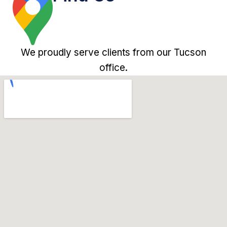
We proudly serve clients from our Tucson
office.