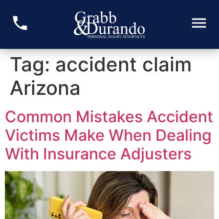
Tag:
accident claim
Arizona
Common Mistakes Accident
Victims Make When Dealing
With Insurance Adjusters