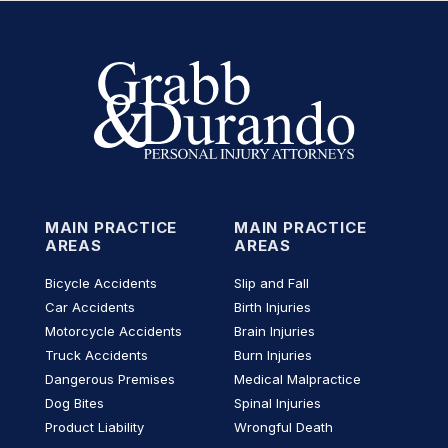
MAIN PRACTICE
MAIN PRACTICE
AREAS
AREAS
Bicycle Accidents
Slip and Fall
Car Accidents
Birth Injuries
Motorcycle Accidents
Brain Injuries
Truck Accidents
Burn Injuries
Dangerous Premises
Medical Malpractice
Dog Bites
Spinal Injuries
Product Liability
Wrongful Death