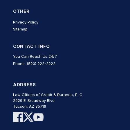
OTHER
Privacy Policy
Sitemap
CONTACT INFO
You Can Reach Us 24/7
Phone: (520) 222-2222
ADDRESS
Law Offices of Grabb & Durando, P. C.
2929 E. Broadway Blvd.
Tucson, AZ 85716