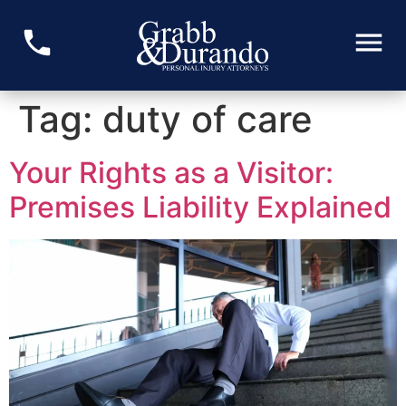
Tag:
duty of care
Your Rights as a Visitor:
Premises Liability Explained