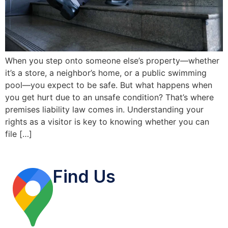
When you step onto someone else’s property—whether
it’s a store, a neighbor’s home, or a public swimming
pool—you expect to be safe. But what happens when
you get hurt due to an unsafe condition? That’s where
premises liability law comes in. Understanding your
rights as a visitor is key to knowing whether you can
file […]
Find Us