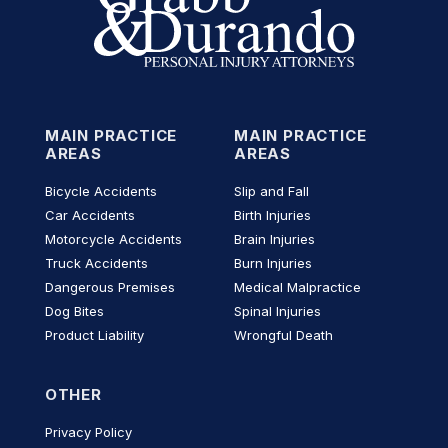
MAIN PRACTICE
MAIN PRACTICE
AREAS
AREAS
Bicycle Accidents
Slip and Fall
Car Accidents
Birth Injuries
Motorcycle Accidents
Brain Injuries
Truck Accidents
Burn Injuries
Dangerous Premises
Medical Malpractice
Dog Bites
Spinal Injuries
Product Liability
Wrongful Death
OTHER
Privacy Policy