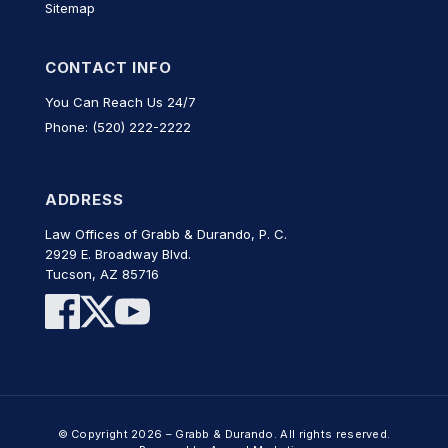
Sitemap
CONTACT INFO
You Can Reach Us 24/7
Phone: (520) 222-2222
ADDRESS
Law Offices of Grabb & Durando, P. C.
2929 E. Broadway Blvd.
Tucson, AZ 85716
© Copyright 2026 – Grabb & Durando. All rights reserved.