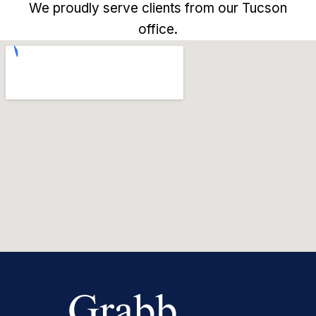
We proudly serve clients from our Tucson
office.