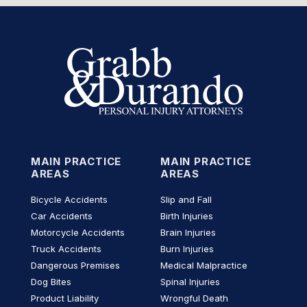
MAIN PRACTICE
MAIN PRACTICE
AREAS
AREAS
Bicycle Accidents
Slip and Fall
Car Accidents
Birth Injuries
Motorcycle Accidents
Brain Injuries
Truck Accidents
Burn Injuries
Dangerous Premises
Medical Malpractice
Dog Bites
Spinal Injuries
Product Liability
Wrongful Death