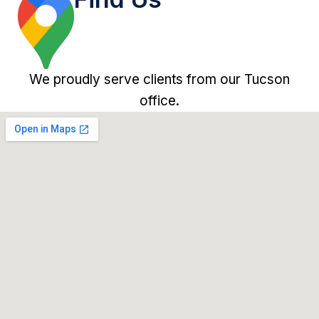
We proudly serve clients from our Tucson
office.