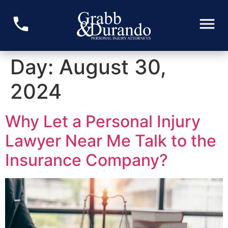
Day:
August 30,
2024
Why Let a Personal Injury
Lawyer Near Me Talk to the
Insurance Company?