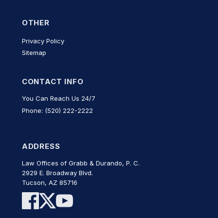
OTHER
Privacy Policy
Sitemap
CONTACT INFO
You Can Reach Us 24/7
Phone: (520) 222-2222
ADDRESS
Law Offices of Grabb & Durando, P. C.
2929 E. Broadway Blvd.
Tucson, AZ 85716