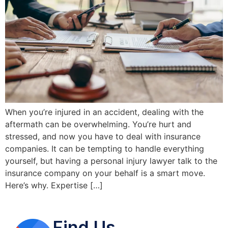
When you’re injured in an accident, dealing with the
aftermath can be overwhelming. You’re hurt and
stressed, and now you have to deal with insurance
companies. It can be tempting to handle everything
yourself, but having a personal injury lawyer talk to the
insurance company on your behalf is a smart move.
Here’s why. Expertise […]
Find Us