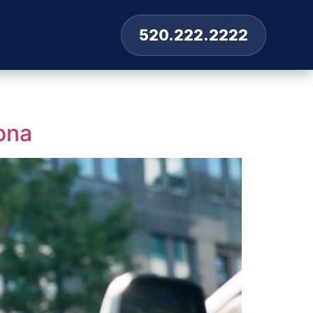
520.222.2222
ona