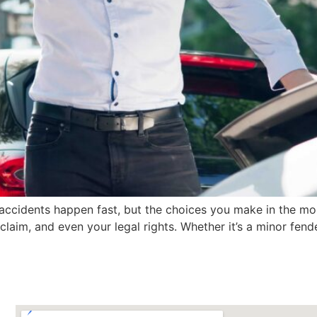
accidents happen fast, but the choices you make in the mo
claim, and even your legal rights. Whether it’s a minor fen