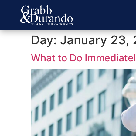
Day:
January 23,
What to Do Immediately