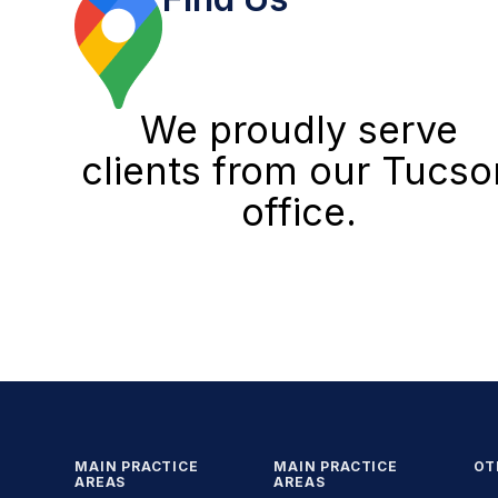
We proudly serve
clients from our Tucso
office.
MAIN PRACTICE
MAIN PRACTICE
OT
AREAS
AREAS