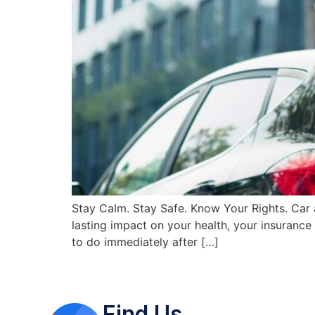
Stay Calm. Stay Safe. Know Your Rights. Car 
lasting impact on your health, your insurance 
to do immediately after […]
Find Us