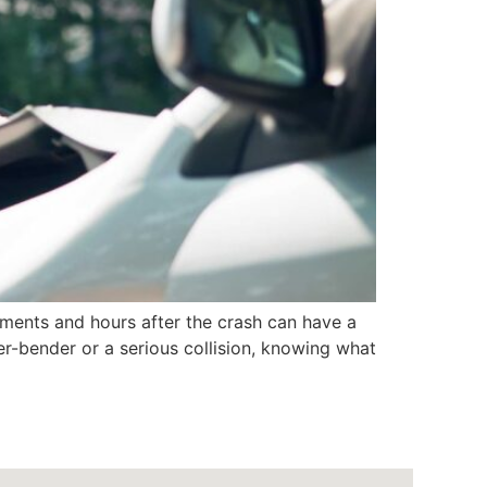
ments and hours after the crash can have a
der-bender or a serious collision, knowing what