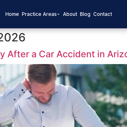
Home
Practice Areas
About
Blog
Contact
 2026
 After a Car Accident in Ariz