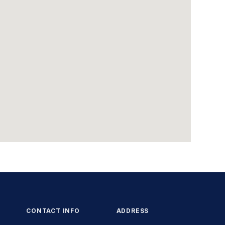
CONTACT INFO
ADDRESS