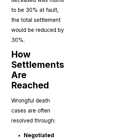
to be 30% at fault,
the total settlement
would be reduced by
30%.
How
Settlements
Are
Reached
Wrongful death
cases are often
resolved through:
Negotiated