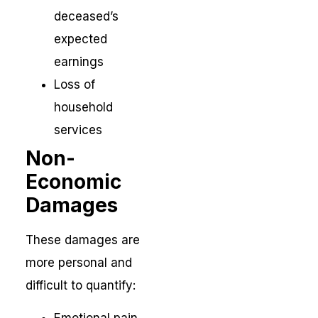
deceased’s
expected
earnings
Loss of
household
services
Non-
Economic
Damages
These damages are
more personal and
difficult to quantify: