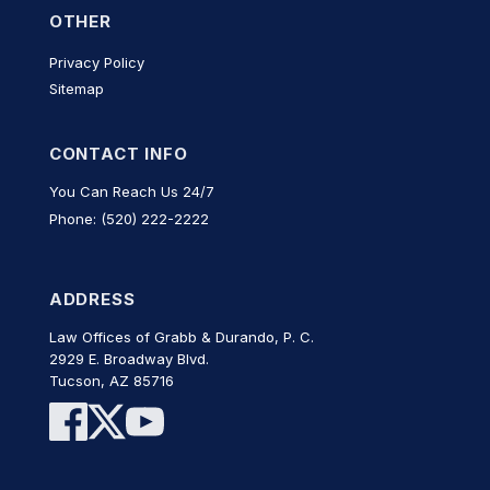
OTHER
Privacy Policy
Sitemap
CONTACT INFO
You Can Reach Us 24/7
Phone: (520) 222-2222
ADDRESS
Law Offices of Grabb & Durando, P. C.
2929 E. Broadway Blvd.
Tucson, AZ 85716