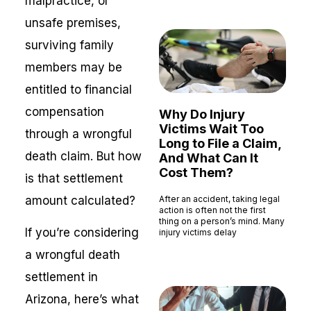
malpractice, or
unsafe premises,
surviving family
members may be
entitled to financial
compensation
Why Do Injury
Victims Wait Too
through a wrongful
Long to File a Claim,
death claim. But how
And What Can It
Cost Them?
is that settlement
amount calculated?
After an accident, taking legal
action is often not the first
thing on a person’s mind. Many
If you’re considering
injury victims delay
Read More »
a wrongful death
settlement in
Arizona, here’s what