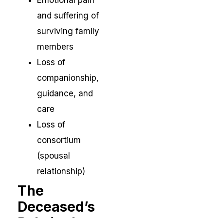
Emotional pain
and suffering of
surviving family
members
Loss of
companionship,
guidance, and
care
Loss of
consortium
(spousal
relationship)
The
Deceased’s