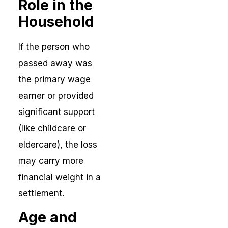
Role in the
Household
If the person who
passed away was
the primary wage
earner or provided
significant support
(like childcare or
eldercare), the loss
may carry more
financial weight in a
settlement.
Age and