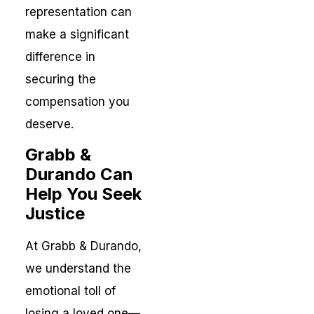
representation can
make a significant
difference in
securing the
compensation you
deserve.
Grabb &
Durando Can
Help You Seek
Justice
At Grabb & Durando,
we understand the
emotional toll of
losing a loved one—