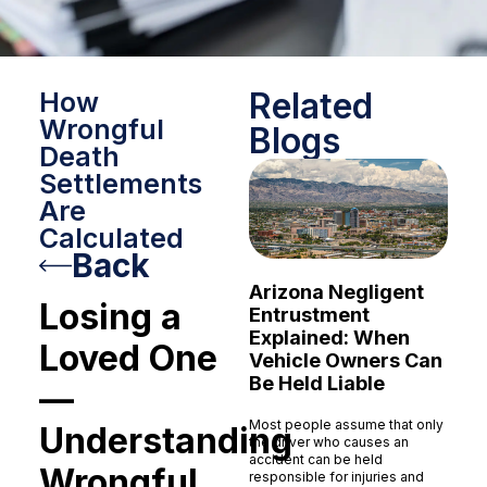
Related
How
Wrongful
Blogs
Death
Settlements
Are
Calculated
Back
Arizona Negligent
Losing a
Entrustment
Explained: When
Loved One
Vehicle Owners Can
Be Held Liable
—
Most people assume that only
Understanding
the driver who causes an
accident can be held
Wrongful
responsible for injuries and