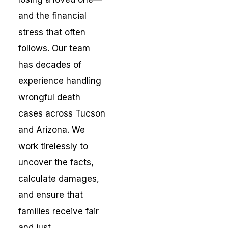
and the financial
stress that often
follows. Our team
has decades of
experience handling
wrongful death
cases across Tucson
and Arizona. We
work tirelessly to
uncover the facts,
calculate damages,
and ensure that
families receive fair
and just