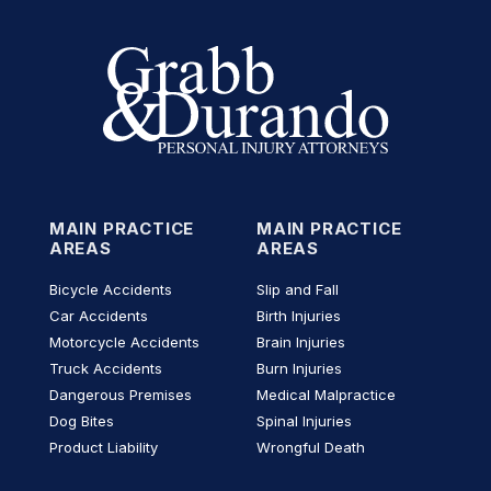
MAIN PRACTICE
MAIN PRACTICE
AREAS
AREAS
Bicycle Accidents
Slip and Fall
Car Accidents
Birth Injuries
Motorcycle Accidents
Brain Injuries
Truck Accidents
Burn Injuries
Dangerous Premises
Medical Malpractice
Dog Bites
Spinal Injuries
Product Liability
Wrongful Death