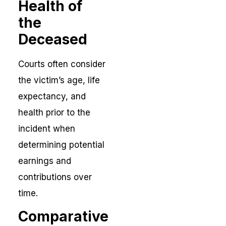
Health of
the
Deceased
Courts often consider
the victim’s age, life
expectancy, and
health prior to the
incident when
determining potential
earnings and
contributions over
time.
Comparative