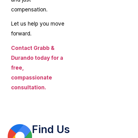
compensation.
Let us help you move
forward.
Contact Grabb &
Durando today for a
free,
compassionate
consultation.
Find Us