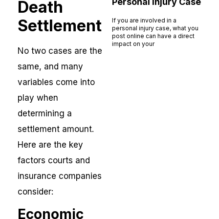
Personal Injury Case
Death
Settlement
If you are involved in a
personal injury case, what you
post online can have a direct
impact on your
No two cases are the
Read More »
same, and many
variables come into
play when
determining a
settlement amount.
Here are the key
factors courts and
insurance companies
consider:
Economic