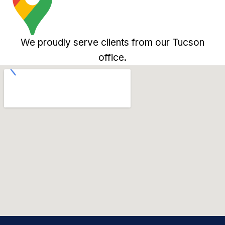
We proudly serve clients from our Tucson
office.