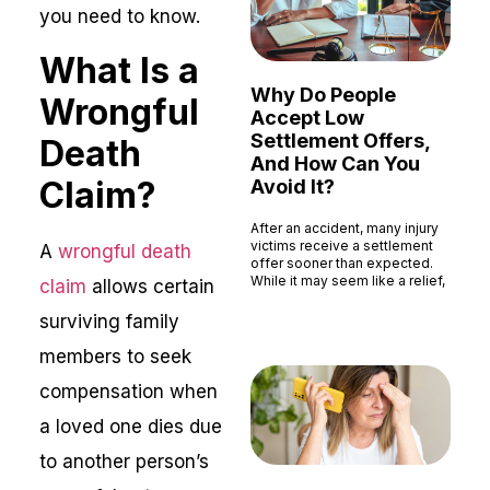
you need to know.
What Is a
Why Do People
Wrongful
Accept Low
Settlement Offers,
Death
And How Can You
Claim?
Avoid It?
After an accident, many injury
victims receive a settlement
A
wrongful death
offer sooner than expected.
While it may seem like a relief,
claim
allows certain
Read More »
surviving family
members to seek
compensation when
a loved one dies due
to another person’s