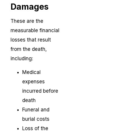
Damages
These are the
measurable financial
losses that result
from the death,
including:
Medical
expenses
incurred before
death
Funeral and
burial costs
Loss of the