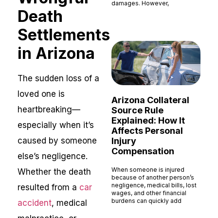
damages. However,
Death
Read More »
Settlements
in Arizona
The sudden loss of a
loved one is
Arizona Collateral
heartbreaking—
Source Rule
Explained: How It
especially when it’s
Affects Personal
caused by someone
Injury
Compensation
else’s negligence.
When someone is injured
Whether the death
because of another person’s
negligence, medical bills, lost
resulted from a
car
wages, and other financial
burdens can quickly add
accident
, medical
Read More »