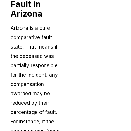
Fault in
Arizona
Arizona is a pure
comparative fault
state. That means if
the deceased was
partially responsible
for the incident, any
compensation
awarded may be
reduced by their
percentage of fault.
For instance, if the
deceased was found