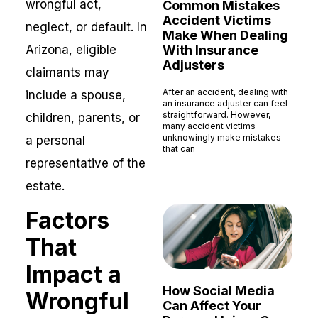
wrongful act,
Common Mistakes
Accident Victims
neglect, or default. In
Make When Dealing
Arizona, eligible
With Insurance
Adjusters
claimants may
After an accident, dealing with
include a spouse,
an insurance adjuster can feel
straightforward. However,
children, parents, or
many accident victims
unknowingly make mistakes
a personal
that can
representative of the
Read More »
estate.
Factors
That
Impact a
How Social Media
Wrongful
Can Affect Your