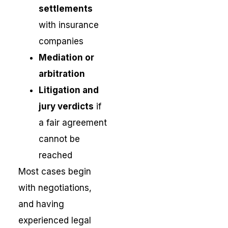
settlements
with insurance
companies
Mediation or
arbitration
Litigation and
jury verdicts
if
a fair agreement
cannot be
reached
Most cases begin
with negotiations,
and having
experienced legal