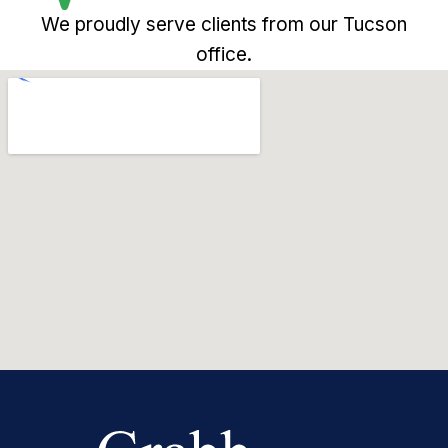
We proudly serve clients from our Tucson
office.