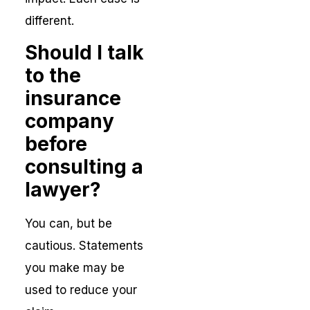
different.
Should I talk
to the
insurance
company
before
consulting a
lawyer?
You can, but be
cautious. Statements
you make may be
used to reduce your