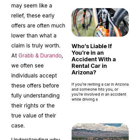
may seem like a
relief, these early
offers are often much
lower than what a
claim is truly worth.
Who’s Liable If
You’re in an
At
Grabb & Durando
,
Accident With a
we often see
Rental Car in
Arizona?
individuals accept
If you’re renting a car in Arizona
these offers before
and someone hits you, or
you’re involved in an accident
fully understanding
while driving a
their rights or the
Read More »
true value of their
case.