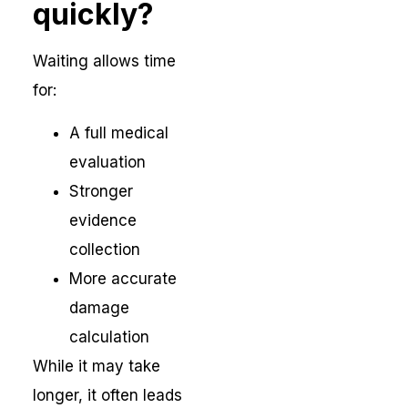
quickly?
Waiting allows time
for:
A full medical
evaluation
Stronger
evidence
collection
More accurate
damage
calculation
While it may take
longer, it often leads