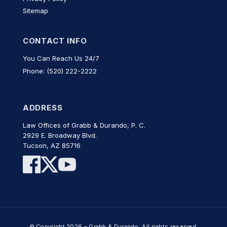
Sitemap
CONTACT INFO
You Can Reach Us 24/7
Phone: (520) 222-2222
ADDRESS
Law Offices of Grabb & Durando, P. C.
2929 E. Broadway Blvd.
Tucson, AZ 85716
© Copyright 2026 – Grabb & Durando. All rights reserved.