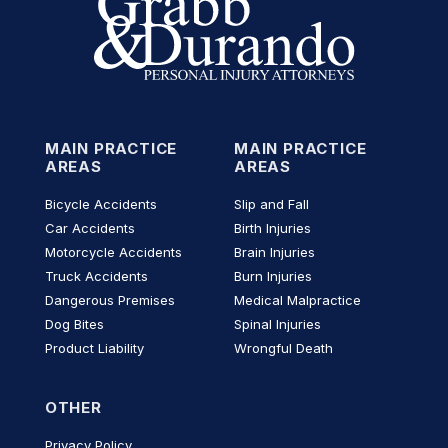
MAIN PRACTICE
MAIN PRACTICE
AREAS
AREAS
Bicycle Accidents
Slip and Fall
Car Accidents
Birth Injuries
Motorcycle Accidents
Brain Injuries
Truck Accidents
Burn Injuries
Dangerous Premises
Medical Malpractice
Dog Bites
Spinal Injuries
Product Liability
Wrongful Death
OTHER
Privacy Policy