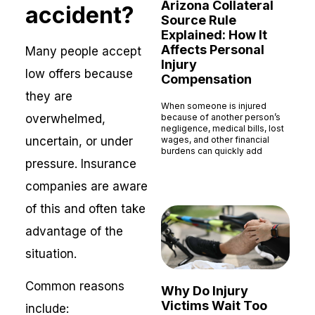
Arizona Collateral
accident?
Source Rule
Explained: How It
Affects Personal
Many people accept
Injury
low offers because
Compensation
they are
When someone is injured
overwhelmed,
because of another person’s
negligence, medical bills, lost
uncertain, or under
wages, and other financial
burdens can quickly add
pressure. Insurance
Read More »
companies are aware
of this and often take
advantage of the
situation.
Common reasons
Why Do Injury
Victims Wait Too
include: