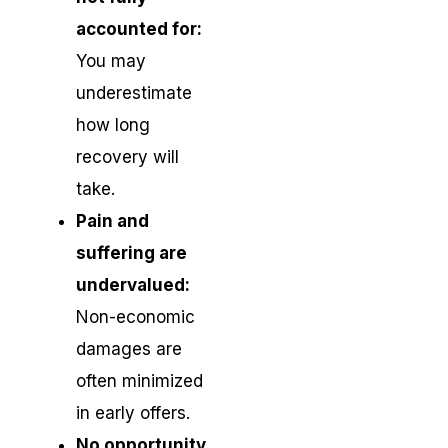
accounted for:
You may
underestimate
how long
recovery will
take.
Pain and
suffering are
undervalued:
Non-economic
damages are
often minimized
in early offers.
No opportunity