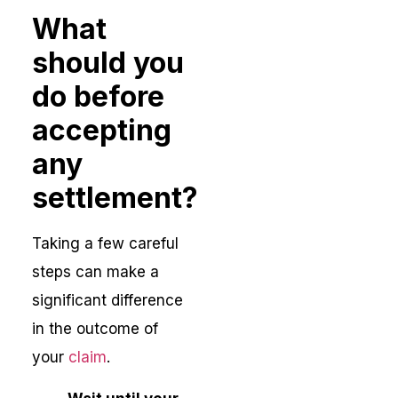
What
should you
do before
accepting
any
settlement?
Taking a few careful
steps can make a
significant difference
in the outcome of
your
claim
.