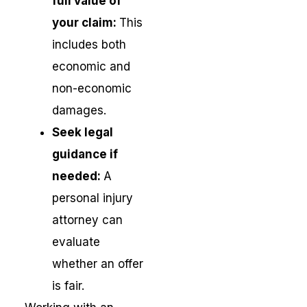
full value of
your claim:
This
includes both
economic and
non-economic
damages.
Seek legal
guidance if
needed:
A
personal injury
attorney can
evaluate
whether an offer
is fair.