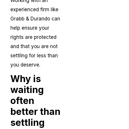
Working with an
experienced firm like
Grabb & Durando can
help ensure your
rights are protected
and that you are not
settling for less than
you deserve.
Why is
waiting
often
better than
settling