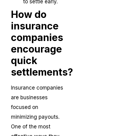
to settle early.
How do
insurance
companies
encourage
quick
settlements?
Insurance companies
are businesses
focused on
minimizing payouts.
One of the most