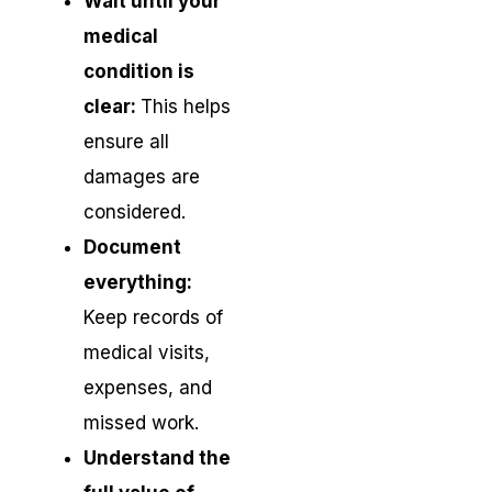
Wait until your
medical
condition is
clear:
This helps
ensure all
damages are
considered.
Document
everything:
Keep records of
medical visits,
expenses, and
missed work.
Understand the