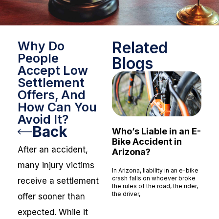
Related
Why Do
People
Blogs
Accept Low
Settlement
Offers, And
How Can You
Avoid It?
Back
Who’s Liable in an E-
Bike Accident in
After an accident,
Arizona?
many injury victims
In Arizona, liability in an e-bike
crash falls on whoever broke
receive a settlement
the rules of the road, the rider,
the driver,
offer sooner than
Read More »
expected. While it