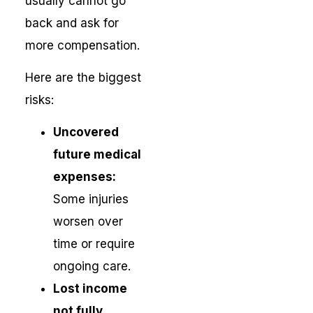
usually cannot go
back and ask for
more compensation.
Here are the biggest
risks:
Uncovered
future medical
expenses:
Some injuries
worsen over
time or require
ongoing care.
Lost income
not fully