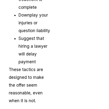
complete
Downplay your
injuries or
question liability
Suggest that
hiring a lawyer
will delay
payment
These tactics are
designed to make
the offer seem
reasonable, even
when it is not.