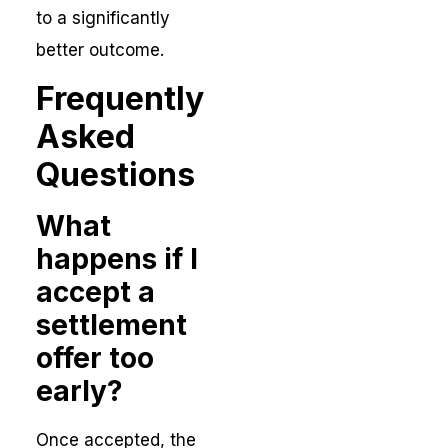
to a significantly
better outcome.
Frequently
Asked
Questions
What
happens if I
accept a
settlement
offer too
early?
Once accepted, the