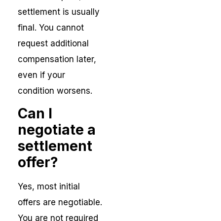
settlement is usually
final. You cannot
request additional
compensation later,
even if your
condition worsens.
Can I
negotiate a
settlement
offer?
Yes, most initial
offers are negotiable.
You are not required