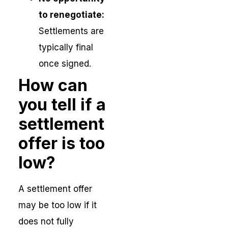
to renegotiate:
Settlements are
typically final
once signed.
How can
you tell if a
settlement
offer is too
low?
A settlement offer
may be too low if it
does not fully