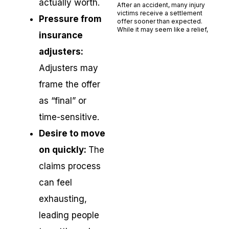
actually worth.
After an accident, many injury
victims receive a settlement
Pressure from
offer sooner than expected.
While it may seem like a relief,
insurance
Read More »
adjusters:
Adjusters may
frame the offer
as “final” or
time-sensitive.
Desire to move
on quickly:
The
claims process
can feel
exhausting,
leading people