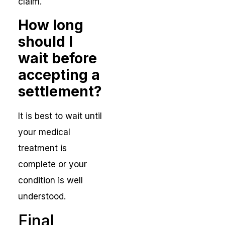
claim.
How long
should I
wait before
accepting a
settlement?
It is best to wait until
your medical
treatment is
complete or your
condition is well
understood.
Final