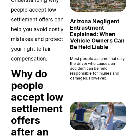
Understanding why
people accept low
settlement offers can
Arizona Negligent
Entrustment
help you avoid costly
Explained: When
mistakes and protect
Vehicle Owners Can
Be Held Liable
your right to fair
compensation.
Most people assume that only
the driver who causes an
accident can be held
Why do
responsible for injuries and
damages. However,
people
Read More »
accept low
settlement
offers
after an