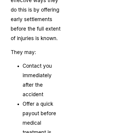
effective ways they
do this is by offering
early settlements
before the full extent
of injuries is known.
They may:
Contact you
immediately
after the
accident
Offer a quick
payout before
medical
treatment is