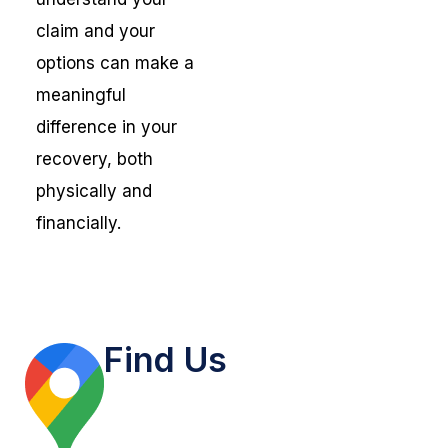
claim and your
options can make a
meaningful
difference in your
recovery, both
physically and
financially.
Find Us