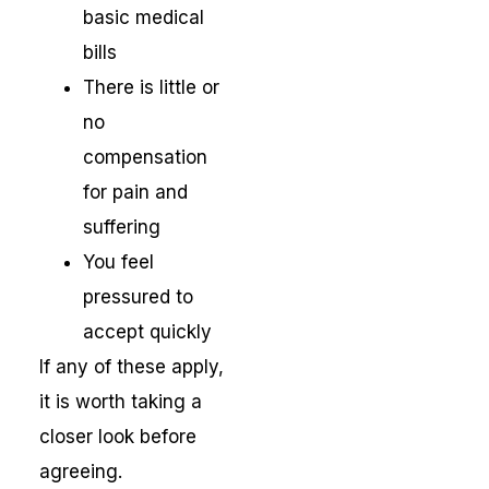
basic medical
bills
There is little or
no
compensation
for pain and
suffering
You feel
pressured to
accept quickly
If any of these apply,
it is worth taking a
closer look before
agreeing.