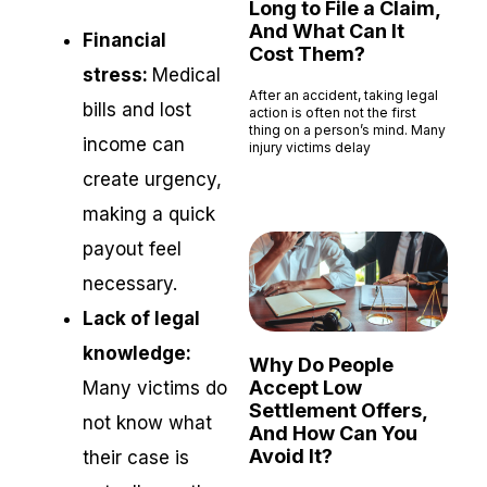
Long to File a Claim,
And What Can It
Financial
Cost Them?
stress:
Medical
After an accident, taking legal
bills and lost
action is often not the first
thing on a person’s mind. Many
income can
injury victims delay
Read More »
create urgency,
making a quick
payout feel
necessary.
Lack of legal
knowledge:
Why Do People
Accept Low
Many victims do
Settlement Offers,
not know what
And How Can You
Avoid It?
their case is