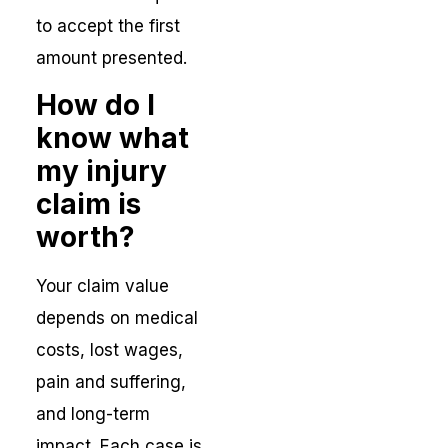
to accept the first
amount presented.
How do I
know what
my injury
claim is
worth?
Your claim value
depends on medical
costs, lost wages,
pain and suffering,
and long-term
impact. Each case is