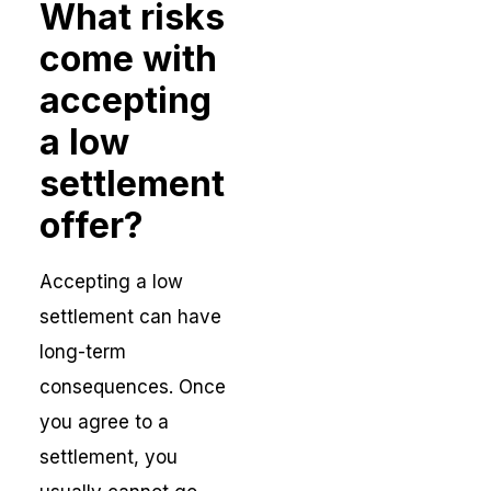
What risks
come with
accepting
a low
settlement
offer?
Accepting a low
settlement can have
long-term
consequences. Once
you agree to a
settlement, you