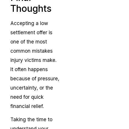
Thoughts
Accepting a low
settlement offer is
one of the most
common mistakes
injury victims make.
It often happens
because of pressure,
uncertainty, or the
need for quick
financial relief.
Taking the time to
understand your