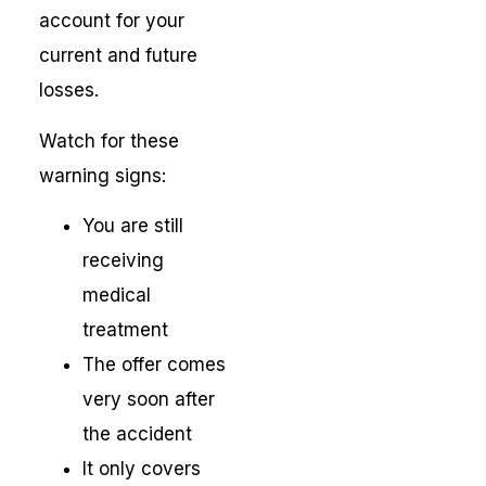
account for your
current and future
losses.
Watch for these
warning signs:
You are still
receiving
medical
treatment
The offer comes
very soon after
the accident
It only covers