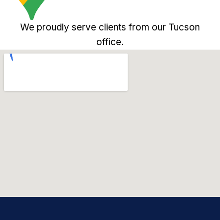
We proudly serve clients from our Tucson
office.