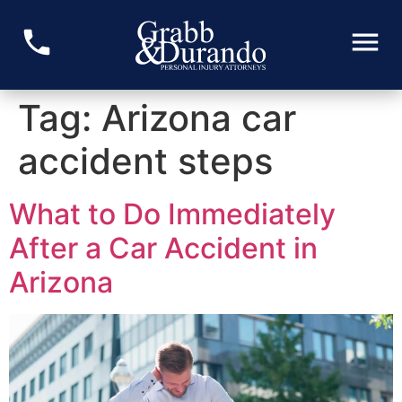
Tag:
Arizona car
accident steps
What to Do Immediately
After a Car Accident in
Arizona