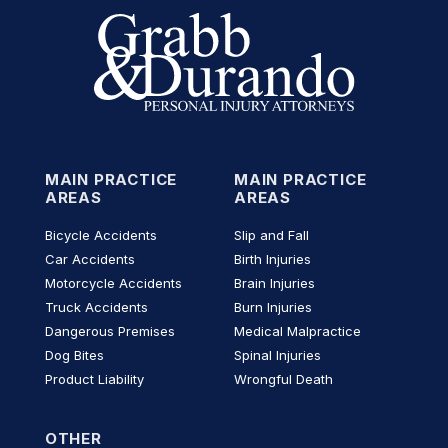
MAIN PRACTICE
MAIN PRACTICE
AREAS
AREAS
Bicycle Accidents
Slip and Fall
Car Accidents
Birth Injuries
Motorcycle Accidents
Brain Injuries
Truck Accidents
Burn Injuries
Dangerous Premises
Medical Malpractice
Dog Bites
Spinal Injuries
Product Liability
Wrongful Death
OTHER