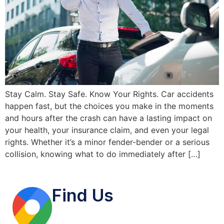
Stay Calm. Stay Safe. Know Your Rights. Car accidents
happen fast, but the choices you make in the moments
and hours after the crash can have a lasting impact on
your health, your insurance claim, and even your legal
rights. Whether it’s a minor fender-bender or a serious
collision, knowing what to do immediately after […]
Find Us