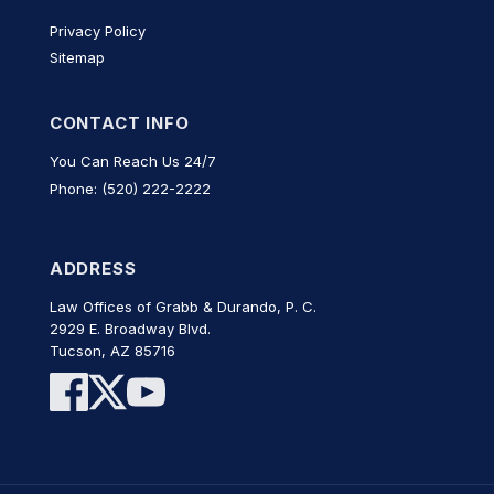
Privacy Policy
Sitemap
CONTACT INFO
You Can Reach Us 24/7
Phone: (520) 222-2222
ADDRESS
Law Offices of Grabb & Durando, P. C.
2929 E. Broadway Blvd.
Tucson, AZ 85716