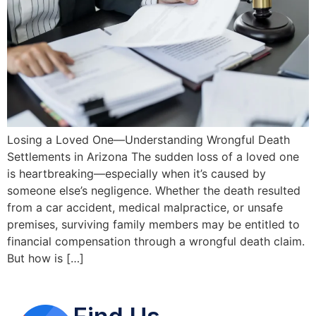
Losing a Loved One—Understanding Wrongful Death
Settlements in Arizona The sudden loss of a loved one
is heartbreaking—especially when it’s caused by
someone else’s negligence. Whether the death resulted
from a car accident, medical malpractice, or unsafe
premises, surviving family members may be entitled to
financial compensation through a wrongful death claim.
But how is […]