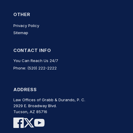
OTHER
Privacy Policy
Sitemap
CONTACT INFO
You Can Reach Us 24/7
Phone: (520) 222-2222
ADDRESS
Law Offices of Grabb & Durando, P. C.
2929 E. Broadway Blvd.
Tucson, AZ 85716