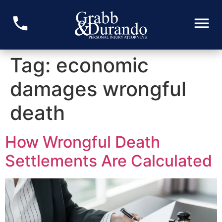
Tag:
economic
damages wrongful
death
How Wrongful Death
Settlements Are Calculated