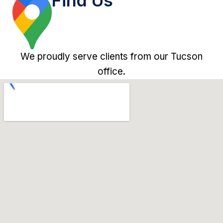
Find Us
We proudly serve clients from our Tucson
office.