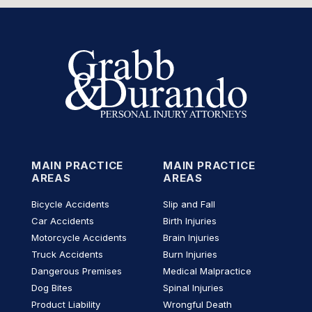
MAIN PRACTICE
MAIN PRACTICE
AREAS
AREAS
Bicycle Accidents
Slip and Fall
Car Accidents
Birth Injuries
Motorcycle Accidents
Brain Injuries
Truck Accidents
Burn Injuries
Dangerous Premises
Medical Malpractice
Dog Bites
Spinal Injuries
Product Liability
Wrongful Death