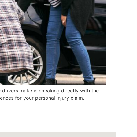
drivers make is speaking directly with the
nces for your personal injury claim.