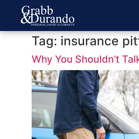
Tag:
insurance pit
Why You Shouldn’t Talk