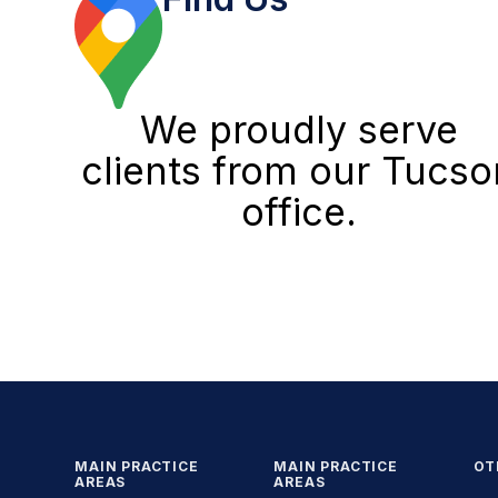
We proudly serve
clients from our Tucso
office.
MAIN PRACTICE
MAIN PRACTICE
OT
AREAS
AREAS