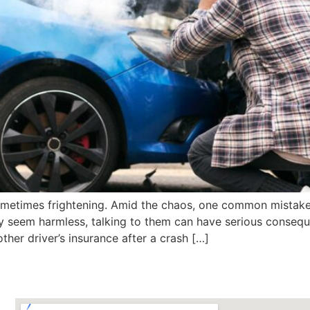
sometimes frightening. Amid the chaos, one common mistake 
ay seem harmless, talking to them can have serious conseque
ther driver’s insurance after a crash […]