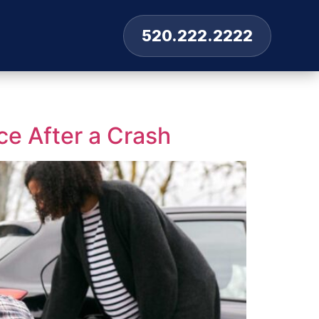
520.222.2222
ce After a Crash