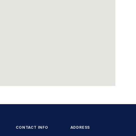
CONTACT INFO
ADDRESS