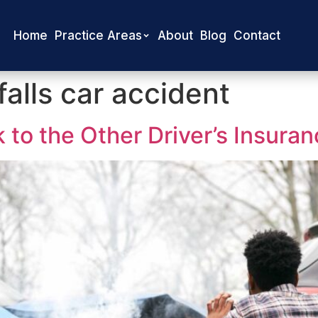
Home
Practice Areas
About
Blog
Contact
falls car accident
 to the Other Driver’s Insuran