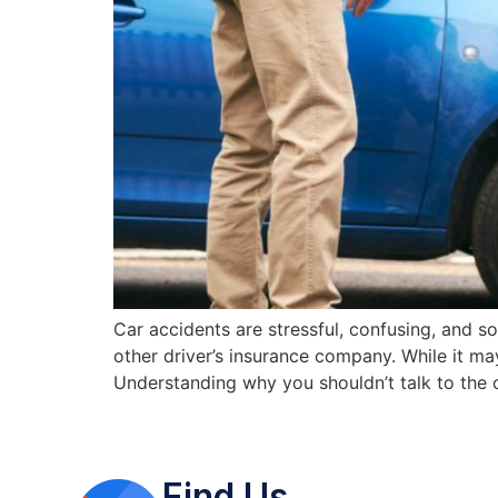
Car accidents are stressful, confusing, and 
other driver’s insurance company. While it m
Understanding why you shouldn’t talk to the o
Find Us