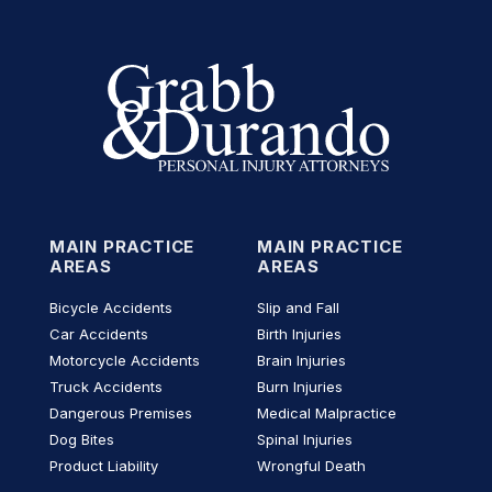
MAIN PRACTICE
MAIN PRACTICE
AREAS
AREAS
Bicycle Accidents
Slip and Fall
Car Accidents
Birth Injuries
Motorcycle Accidents
Brain Injuries
Truck Accidents
Burn Injuries
Dangerous Premises
Medical Malpractice
Dog Bites
Spinal Injuries
Product Liability
Wrongful Death