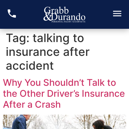
Tag:
talking to
insurance after
accident
Why You Shouldn’t Talk to
the Other Driver’s Insurance
After a Crash