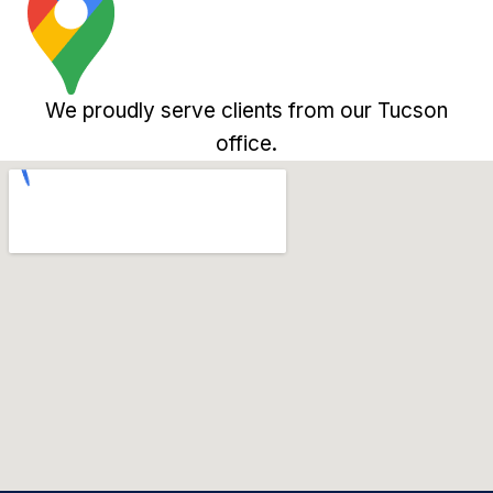
We proudly serve clients from our Tucson
office.