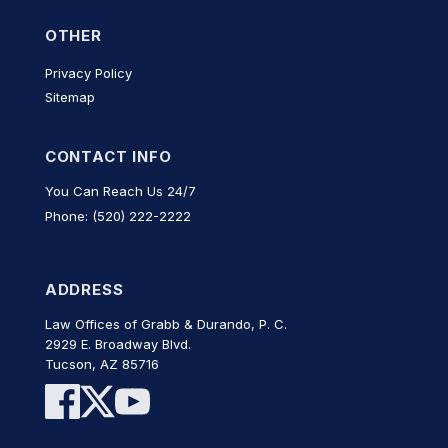
OTHER
Privacy Policy
Sitemap
CONTACT INFO
You Can Reach Us 24/7
Phone: (520) 222-2222
ADDRESS
Law Offices of Grabb & Durando, P. C.
2929 E. Broadway Blvd.
Tucson, AZ 85716