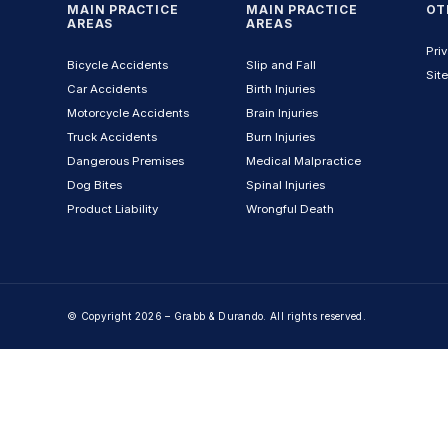
MAIN PRACTICE
MAIN PRACTICE
OT
AREAS
AREAS
Priv
Bicycle Accidents
Slip and Fall
Sit
Car Accidents
Birth Injuries
Motorcycle Accidents
Brain Injuries
Truck Accidents
Burn Injuries
Dangerous Premises
Medical Malpractice
Dog Bites
Spinal Injuries
Product Liability
Wrongful Death
© Copyright 2026 – Grabb & Durando. All rights reserved.