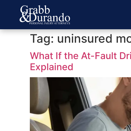
Tag:
uninsured mo
What If the At-Fault D
Explained