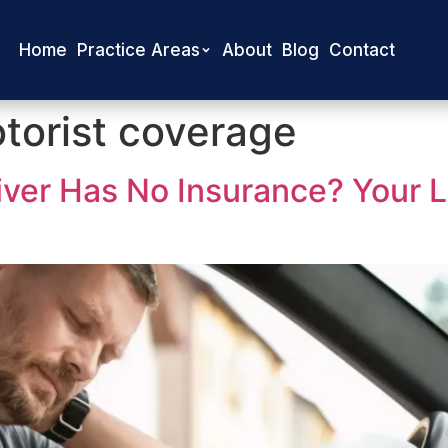
Home
Practice Areas
About
Blog
Contact
torist coverage
river Has No Insurance? Your 