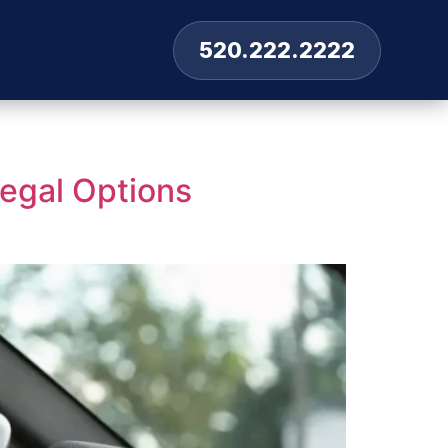
520.222.2222
Legal Options