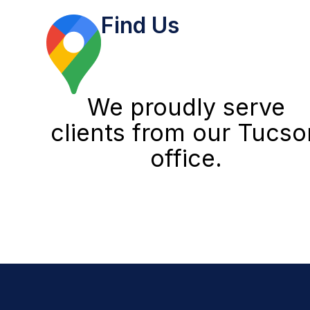
Find Us
We proudly serve
clients from our Tucso
office.