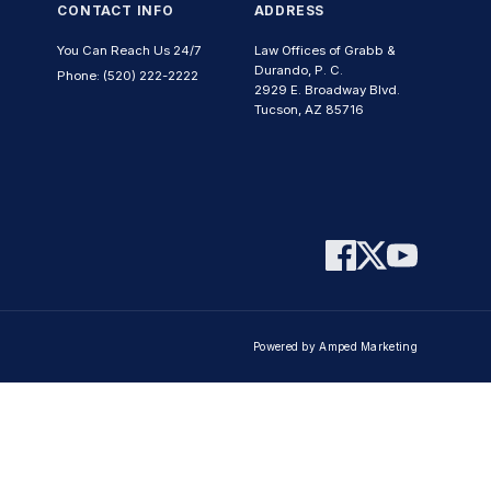
CONTACT INFO
ADDRESS
You Can Reach Us 24/7
Law Offices of Grabb &
Durando, P. C.
Phone: (520) 222-2222
2929 E. Broadway Blvd.
Tucson, AZ 85716
Powered by Amped Marketing