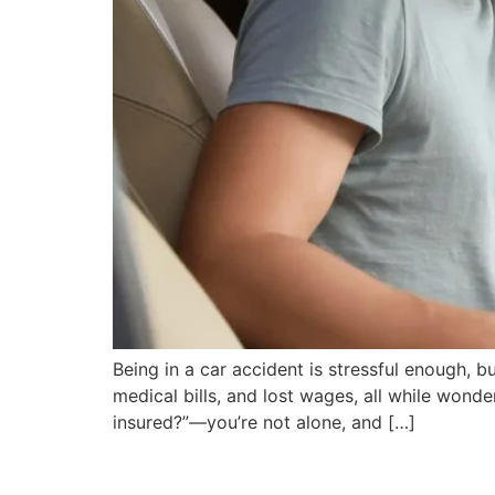
Being in a car accident is stressful enough, bu
medical bills, and lost wages, all while wonde
insured?”—you’re not alone, and […]