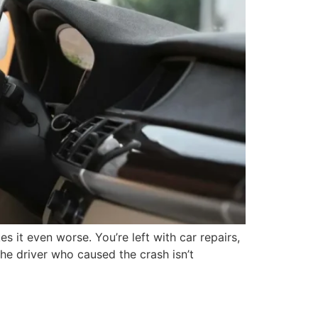
s it even worse. You’re left with car repairs,
the driver who caused the crash isn’t