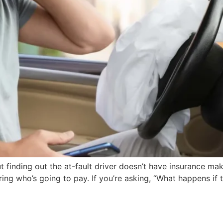
t finding out the at-fault driver doesn’t have insurance make
ring who’s going to pay. If you’re asking, “What happens if 