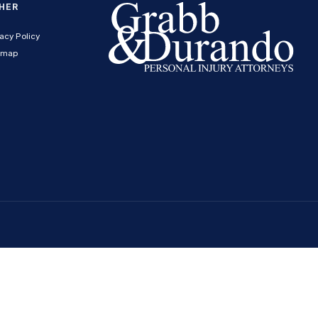
HER
acy Policy
emap