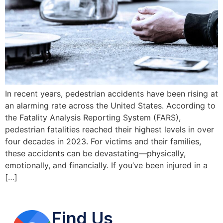
In recent years, pedestrian accidents have been rising at
an alarming rate across the United States. According to
the Fatality Analysis Reporting System (FARS),
pedestrian fatalities reached their highest levels in over
four decades in 2023. For victims and their families,
these accidents can be devastating—physically,
emotionally, and financially. If you’ve been injured in a
[…]
Find Us