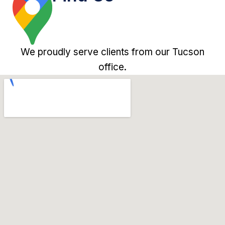
We proudly serve clients from our Tucson
office.