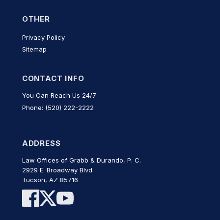
OTHER
Privacy Policy
Sitemap
CONTACT INFO
You Can Reach Us 24/7
Phone: (520) 222-2222
ADDRESS
Law Offices of Grabb & Durando, P. C.
2929 E. Broadway Blvd.
Tucson, AZ 85716