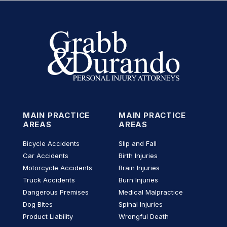
MAIN PRACTICE
MAIN PRACTICE
AREAS
AREAS
Bicycle Accidents
Slip and Fall
Car Accidents
Birth Injuries
Motorcycle Accidents
Brain Injuries
Truck Accidents
Burn Injuries
Dangerous Premises
Medical Malpractice
Dog Bites
Spinal Injuries
Product Liability
Wrongful Death