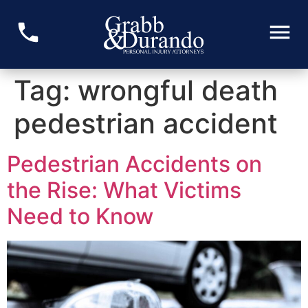
Tag:
wrongful death
pedestrian accident
Pedestrian Accidents on
the Rise: What Victims
Need to Know