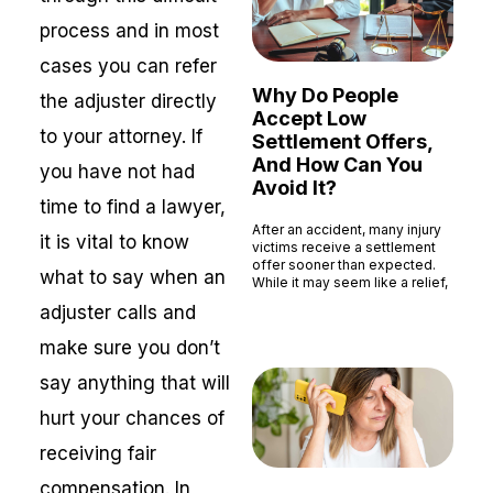
process and in most
cases you can refer
Why Do People
the adjuster directly
Accept Low
to your attorney. If
Settlement Offers,
And How Can You
you have not had
Avoid It?
time to find a lawyer,
After an accident, many injury
it is vital to know
victims receive a settlement
offer sooner than expected.
what to say when an
While it may seem like a relief,
Read More »
adjuster calls and
make sure you don’t
say anything that will
hurt your chances of
receiving fair
compensation. In