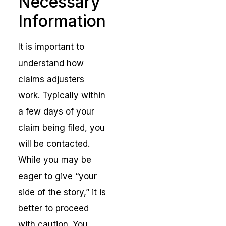
Necessary
Information
It is important to
understand how
claims adjusters
work. Typically within
a few days of your
claim being filed, you
will be contacted.
While you may be
eager to give “your
side of the story,” it is
better to proceed
with caution. You