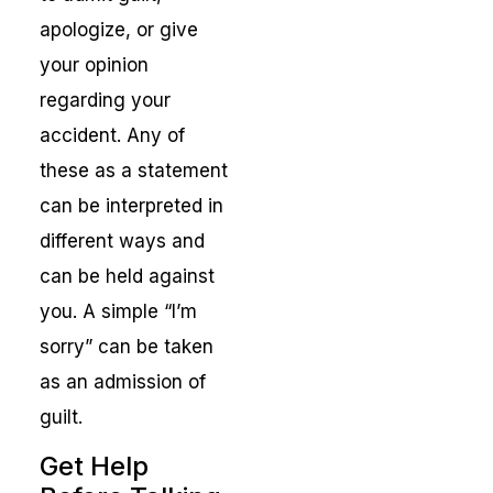
apologize, or give
your opinion
regarding your
accident. Any of
these as a statement
can be interpreted in
different ways and
can be held against
you. A simple “I’m
sorry” can be taken
as an admission of
guilt.
Get Help