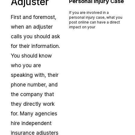
Adjuster
Personal Injury Case
If you are involved in a
First and foremost,
personal injury case, what you
post online can have a direct
when an adjuster
impact on your
Read More »
calls you should ask
for their information.
You should know
who you are
speaking with, their
phone number, and
the company that
they directly work
for. Many agencies
hire independent
insurance adjusters