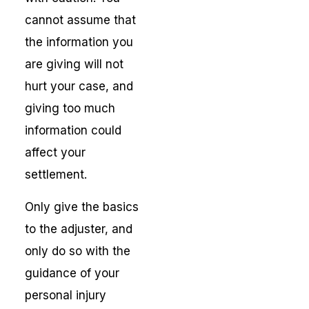
cannot assume that
the information you
are giving will not
hurt your case, and
giving too much
information could
affect your
settlement.
Only give the basics
to the adjuster, and
only do so with the
guidance of your
personal injury