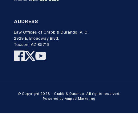
ADDRESS
Law Offices of Grabb & Durando, P. C.
2929 E. Broadway Blvd.
Tucson, AZ 85716
© Copyright 2026 – Grabb & Durando. All rights reserved.
Powered by Amped Marketing