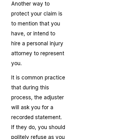
Another way to
protect your claim is
to mention that you
have, or intend to
hire a personal injury
attorney to represent
you.
It is common practice
that during this
process, the adjuster
will ask you for a
recorded statement.
If they do, you should
politely refuse as you