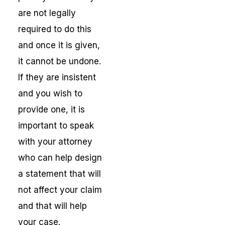
are not legally
required to do this
and once it is given,
it cannot be undone.
If they are insistent
and you wish to
provide one, it is
important to speak
with your attorney
who can help design
a statement that will
not affect your claim
and that will help
your case.