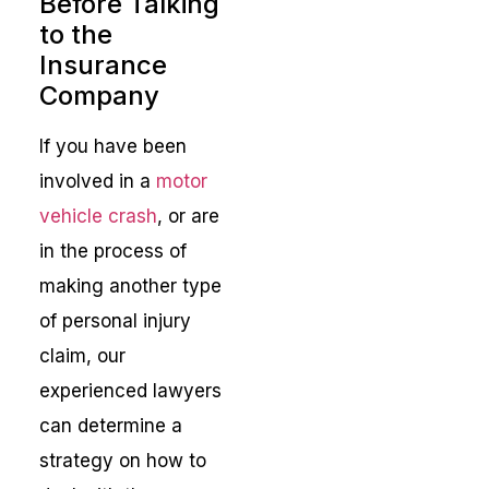
Before Talking
to the
Insurance
Company
If you have been
involved in a
motor
vehicle crash
, or are
in the process of
making another type
of personal injury
claim, our
experienced lawyers
can determine a
strategy on how to