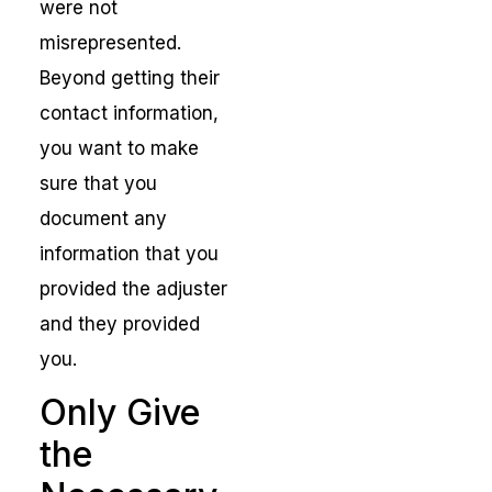
were not
misrepresented.
Beyond getting their
contact information,
you want to make
sure that you
document any
information that you
provided the adjuster
and they provided
you.
Only Give
the