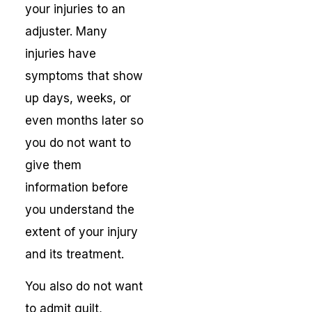
your injuries to an
adjuster. Many
injuries have
symptoms that show
up days, weeks, or
even months later so
you do not want to
give them
information before
you understand the
extent of your injury
and its treatment.
You also do not want
to admit guilt,