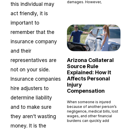
damages. However,
this individual may
Read More »
act friendly, it is
important to
remember that the
insurance company
and their
Arizona Collateral
representatives are
Source Rule
not on your side.
Explained: How It
Affects Personal
Insurance companies
Injury
hire adjusters to
Compensation
determine liability
When someone is injured
and to make sure
because of another person’s
negligence, medical bills, lost
they aren’t wasting
wages, and other financial
burdens can quickly add
money. It is the
Read More »