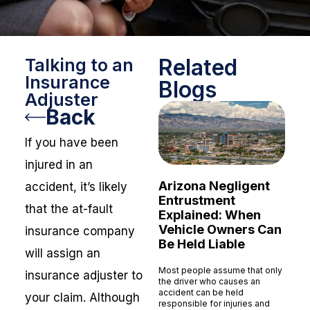
Related
Talking to an
Insurance
Blogs
Adjuster
Back
If you have been
injured in an
Arizona Negligent
accident, it’s likely
Entrustment
that the at-fault
Explained: When
Vehicle Owners Can
insurance company
Be Held Liable
will assign an
Most people assume that only
insurance adjuster to
the driver who causes an
accident can be held
your claim. Although
responsible for injuries and