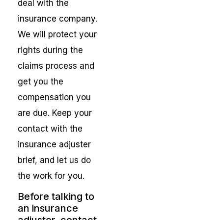
deal with the
insurance company.
We will protect your
rights during the
claims process and
get you the
compensation you
are due. Keep your
contact with the
insurance adjuster
brief, and let us do
the work for you.
Before talking to
an insurance