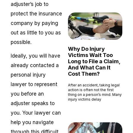
adjuster’s job to
protect the insurance
company by paying
out as little to you as
possible.
Why Do Injury
Victims Wait Too
Ideally, you will have
Long to File a Claim,
already contacted a
And What Can It
Cost Them?
personal injury
lawyer to represent
After an accident, taking legal
action is often not the first
you before an
thing on a person’s mind. Many
injury victims delay
adjuster speaks to
Read More »
you. Your lawyer can
help you navigate
through this difficult