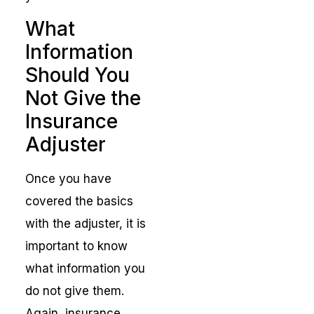
What
Information
Should You
Not Give the
Insurance
Adjuster
Once you have
covered the basics
with the adjuster, it is
important to know
what information you
do not give them.
Again, insurance