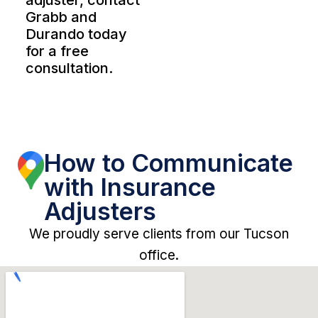
adjuster, contact
Grabb and
Durando today
for a free
consultation.
How to Communicate
with Insurance
Adjusters
We proudly serve clients from our Tucson
office.