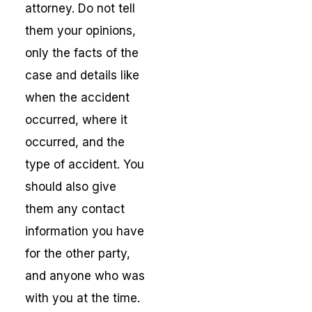
attorney. Do not tell
them your opinions,
only the facts of the
case and details like
when the accident
occurred, where it
occurred, and the
type of accident. You
should also give
them any contact
information you have
for the other party,
and anyone who was
with you at the time.