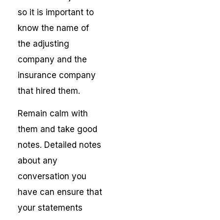
so it is important to
know the name of
the adjusting
company and the
insurance company
that hired them.
Remain calm with
them and take good
notes. Detailed notes
about any
conversation you
have can ensure that
your statements