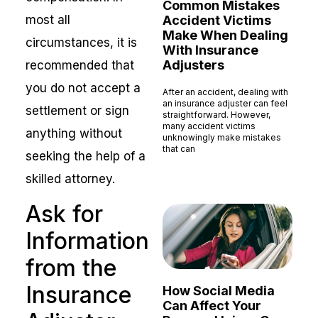
Common Mistakes
most all
Accident Victims
Make When Dealing
circumstances, it is
With Insurance
Adjusters
recommended that
you do not accept a
After an accident, dealing with
an insurance adjuster can feel
settlement or sign
straightforward. However,
many accident victims
anything without
unknowingly make mistakes
that can
seeking the help of a
Read More »
skilled attorney.
Ask for
Information
from the
Insurance
How Social Media
Can Affect Your