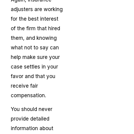
adjusters are working
for the best interest
of the firm that hired
them, and knowing
what not to say can
help make sure your
case settles in your
favor and that you
receive fair
compensation.
You should never
provide detailed
information about