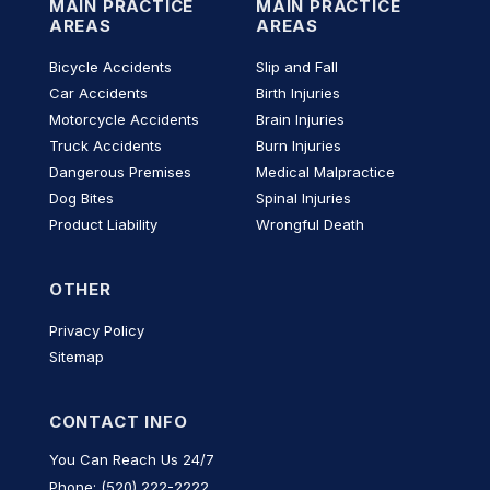
MAIN PRACTICE
MAIN PRACTICE
AREAS
AREAS
Bicycle Accidents
Slip and Fall
Car Accidents
Birth Injuries
Motorcycle Accidents
Brain Injuries
Truck Accidents
Burn Injuries
Dangerous Premises
Medical Malpractice
Dog Bites
Spinal Injuries
Product Liability
Wrongful Death
OTHER
Privacy Policy
Sitemap
CONTACT INFO
You Can Reach Us 24/7
Phone: (520) 222-2222