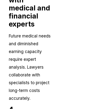
medical and
financial
experts
Future medical needs
and diminished
earning capacity
require expert
analysis. Lawyers
collaborate with
specialists to project
long-term costs
accurately.