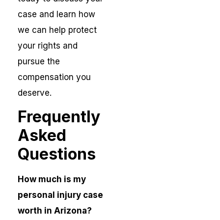
case and learn how
we can help protect
your rights and
pursue the
compensation you
deserve.
Frequently
Asked
Questions
How much is my
personal injury case
worth in Arizona?