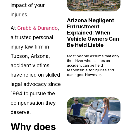
impact of your
injuries.
Arizona Negligent
Entrustment
At
Grabb & Durando
,
Explained: When
a trusted personal
Vehicle Owners Can
Be Held Liable
injury law firm in
Tucson, Arizona,
Most people assume that only
the driver who causes an
accident victims
accident can be held
responsible for injuries and
have relied on skilled
damages. However,
Read More »
legal advocacy since
1994 to pursue the
compensation they
deserve.
Why does