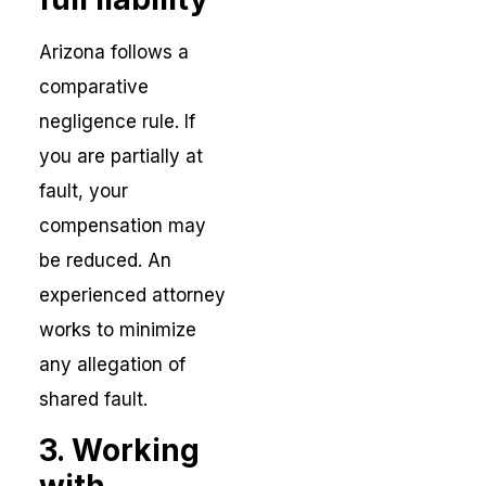
Arizona follows a
comparative
negligence rule. If
you are partially at
fault, your
compensation may
be reduced. An
experienced attorney
works to minimize
any allegation of
shared fault.
3. Working
with