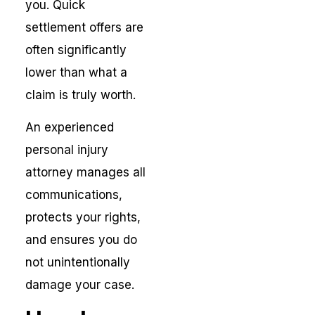
you. Quick
settlement offers are
often significantly
lower than what a
claim is truly worth.
An experienced
personal injury
attorney manages all
communications,
protects your rights,
and ensures you do
not unintentionally
damage your case.