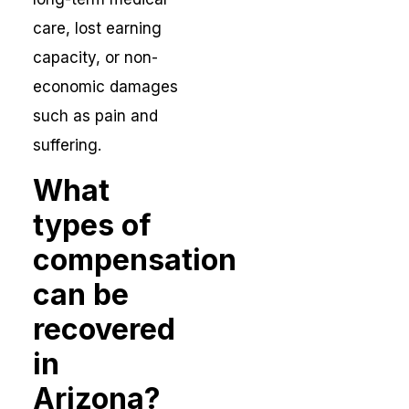
care, lost earning
capacity, or non-
economic damages
such as pain and
suffering.
What
types of
compensation
can be
recovered
in
Arizona?