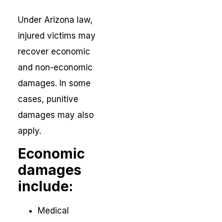
Under Arizona law,
injured victims may
recover economic
and non-economic
damages. In some
cases, punitive
damages may also
apply.
Economic
damages
include:
Medical