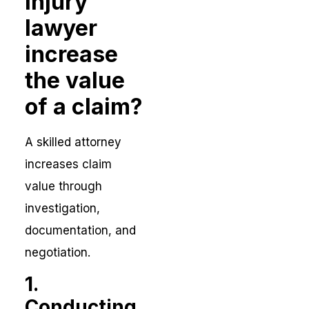
injury
lawyer
increase
the value
of a claim?
A skilled attorney
increases claim
value through
investigation,
documentation, and
negotiation.
1.
Conducting