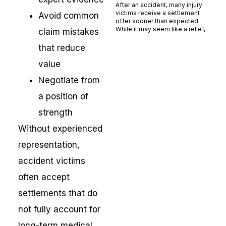
After an accident, many injury
victims receive a settlement
Avoid common
offer sooner than expected.
While it may seem like a relief,
claim mistakes
Read More »
that reduce
value
Negotiate from
a position of
strength
Without experienced
representation,
accident victims
often accept
settlements that do
not fully account for
long-term medical