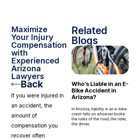
Related
Maximize
Your Injury
Blogs
Compensation
with
Experienced
Arizona
Lawyers
Back
Who’s Liable in an E-
Bike Accident in
If you were injured in
Arizona?
an accident, the
In Arizona, liability in an e-bike
crash falls on whoever broke
amount of
the rules of the road, the rider,
the driver,
compensation you
Read More »
recover often