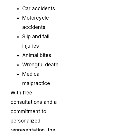
Car accidents
Motorcycle
accidents
Slip and fall
injuries
Animal bites
Wrongful death
Medical
malpractice
With free
consultations and a
commitment to
personalized
representation, the