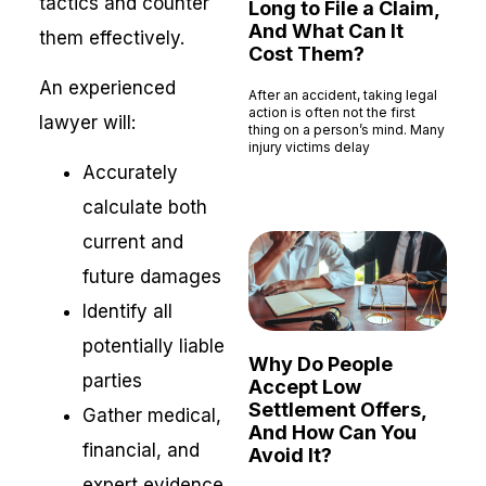
tactics and counter
Long to File a Claim,
And What Can It
them effectively.
Cost Them?
An experienced
After an accident, taking legal
action is often not the first
lawyer will:
thing on a person’s mind. Many
injury victims delay
Accurately
Read More »
calculate both
current and
future damages
Identify all
potentially liable
Why Do People
parties
Accept Low
Settlement Offers,
Gather medical,
And How Can You
financial, and
Avoid It?
expert evidence