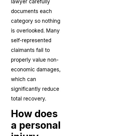
lawyer carefully
documents each
category so nothing
is overlooked. Many
self-represented
claimants fail to
properly value non-
economic damages,
which can
significantly reduce
total recovery.
How does
a personal