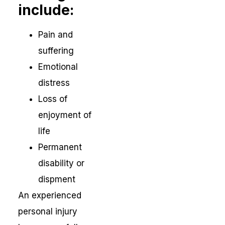
include:
Pain and
suffering
Emotional
distress
Loss of
enjoyment of
life
Permanent
disability or
dispment
An experienced
personal injury