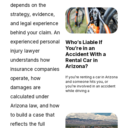
depends on the
strategy, evidence,
and legal experience
behind your claim. An
experienced personal
Who’s Liable If
You’re in an
injury lawyer
Accident With a
understands how
Rental Car in
Arizona?
insurance companies
If you’re renting a car in Arizona
operate, how
and someone hits you, or
you’re involved in an accident
damages are
while driving a
calculated under
Read More »
Arizona law, and how
to build a case that
reflects the full