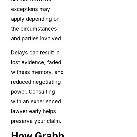
exceptions may
apply depending on
the circumstances
and parties involved.
Delays can result in
lost evidence, faded
witness memory, and
reduced negotiating
power. Consulting
with an experienced
lawyer early helps
preserve your claim.
How Grabb