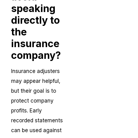
speaking
directly to
the
insurance
company?
Insurance adjusters
may appear helpful,
but their goal is to
protect company
profits. Early
recorded statements
can be used against