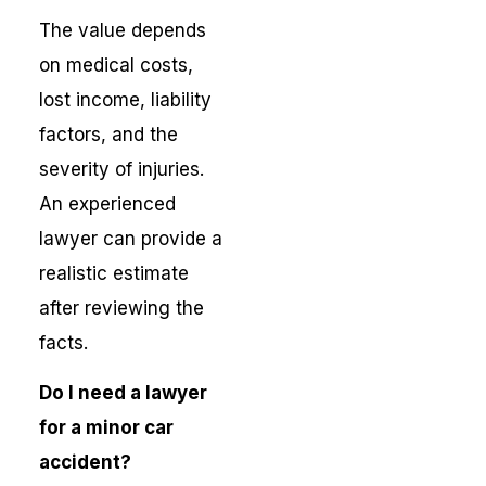
The value depends
on medical costs,
lost income, liability
factors, and the
severity of injuries.
An experienced
lawyer can provide a
realistic estimate
after reviewing the
facts.
Do I need a lawyer
for a minor car
accident?