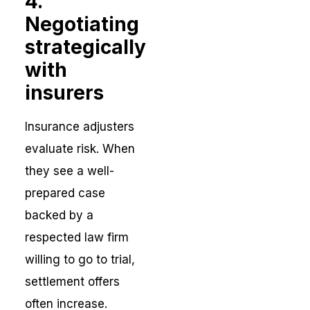
4.
Negotiating
strategically
with
insurers
Insurance adjusters
evaluate risk. When
they see a well-
prepared case
backed by a
respected law firm
willing to go to trial,
settlement offers
often increase.