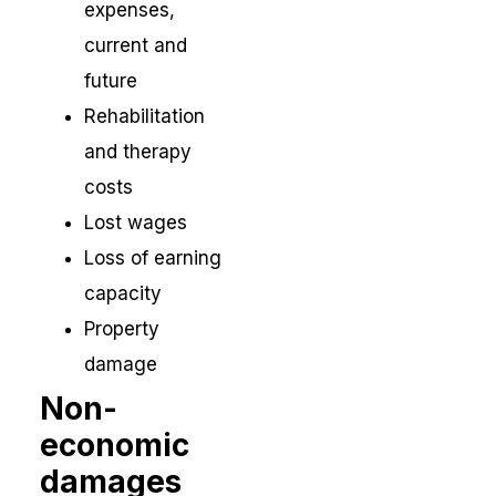
expenses,
current and
future
Rehabilitation
and therapy
costs
Lost wages
Loss of earning
capacity
Property
damage
Non-
economic
damages