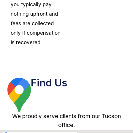
you typically pay
nothing upfront and
fees are collected
only if compensation
is recovered.
Find Us
We proudly serve clients from our Tucson
office.