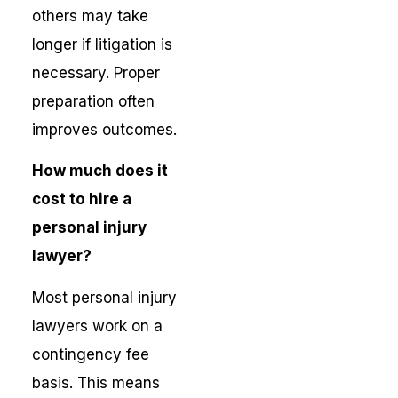
others may take
longer if litigation is
necessary. Proper
preparation often
improves outcomes.
How much does it
cost to hire a
personal injury
lawyer?
Most personal injury
lawyers work on a
contingency fee
basis. This means