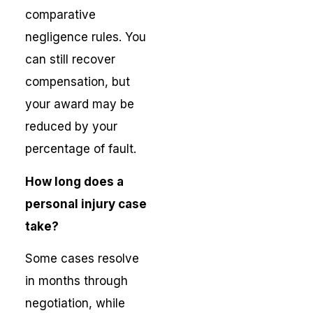
comparative
negligence rules. You
can still recover
compensation, but
your award may be
reduced by your
percentage of fault.
How long does a
personal injury case
take?
Some cases resolve
in months through
negotiation, while