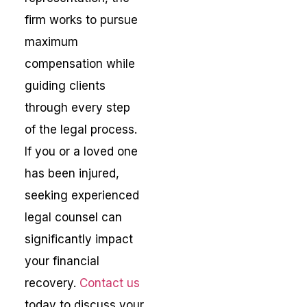
firm works to pursue
maximum
compensation while
guiding clients
through every step
of the legal process.
If you or a loved one
has been injured,
seeking experienced
legal counsel can
significantly impact
your financial
recovery.
Contact us
today to discuss your