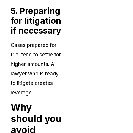
5. Preparing
for litigation
if necessary
Cases prepared for
trial tend to settle for
higher amounts. A
lawyer who is ready
to litigate creates
leverage.
Why
should you
avoid