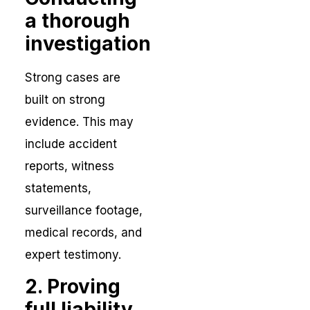
a thorough
investigation
Strong cases are
built on strong
evidence. This may
include accident
reports, witness
statements,
surveillance footage,
medical records, and
expert testimony.
2. Proving
full liability