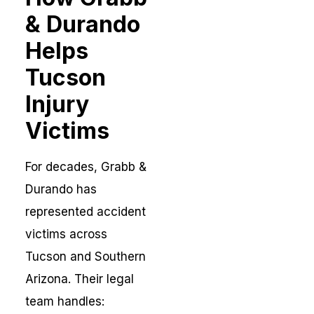
& Durando
Helps
Tucson
Injury
Victims
For decades, Grabb &
Durando has
represented accident
victims across
Tucson and Southern
Arizona. Their legal
team handles: