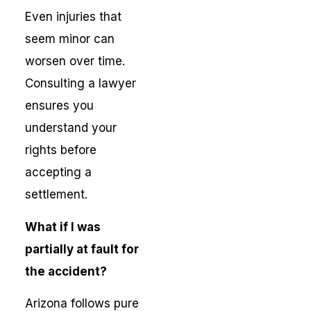
Even injuries that
seem minor can
worsen over time.
Consulting a lawyer
ensures you
understand your
rights before
accepting a
settlement.
What if I was
partially at fault for
the accident?
Arizona follows pure