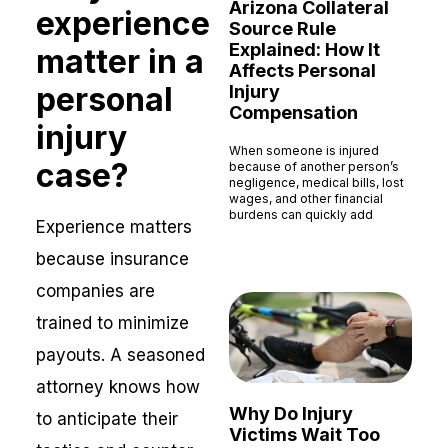
Arizona Collateral
experience
Source Rule
Explained: How It
matter in a
Affects Personal
personal
Injury
Compensation
injury
When someone is injured
case?
because of another person’s
negligence, medical bills, lost
wages, and other financial
burdens can quickly add
Experience matters
Read More »
because insurance
companies are
trained to minimize
payouts. A seasoned
attorney knows how
Why Do Injury
to anticipate their
Victims Wait Too