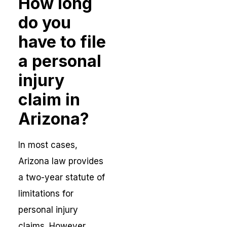
How long
do you
have to file
a personal
injury
claim in
Arizona?
In most cases,
Arizona law provides
a two-year statute of
limitations for
personal injury
claims. However,