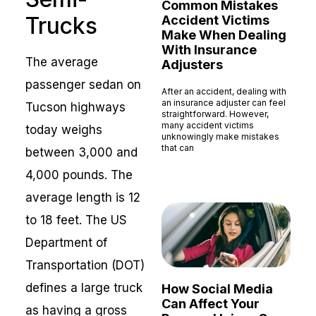
Common Mistakes
Trucks
Accident Victims
Make When Dealing
With Insurance
The average
Adjusters
passenger sedan on
After an accident, dealing with
an insurance adjuster can feel
Tucson highways
straightforward. However,
many accident victims
today weighs
unknowingly make mistakes
that can
between 3,000 and
Read More »
4,000 pounds. The
average length is 12
to 18 feet. The US
Department of
Transportation (DOT)
defines a large truck
How Social Media
Can Affect Your
as having a gross