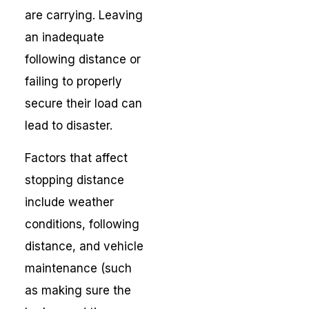
are carrying. Leaving
an inadequate
following distance or
failing to properly
secure their load can
lead to disaster.
Factors that affect
stopping distance
include weather
conditions, following
distance, and vehicle
maintenance (such
as making sure the