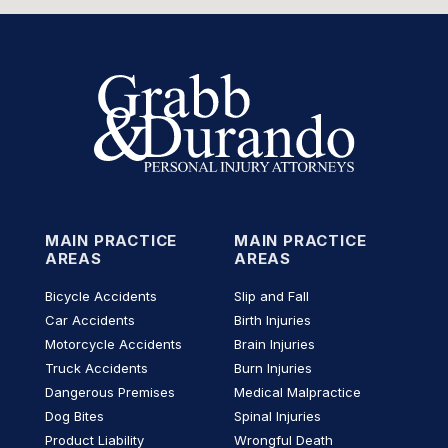
MAIN PRACTICE
MAIN PRACTICE
AREAS
AREAS
Bicycle Accidents
Slip and Fall
Car Accidents
Birth Injuries
Motorcycle Accidents
Brain Injuries
Truck Accidents
Burn Injuries
Dangerous Premises
Medical Malpractice
Dog Bites
Spinal Injuries
Product Liability
Wrongful Death