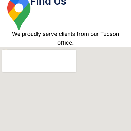
Find Us
We proudly serve clients from our Tucson
office.