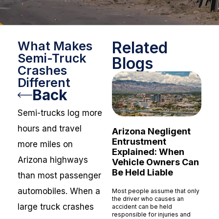
Related
What Makes
Semi-Truck
Blogs
Crashes
Different
Back
Semi-trucks log more
hours and travel
Arizona Negligent
Entrustment
more miles on
Explained: When
Arizona highways
Vehicle Owners Can
Be Held Liable
than most passenger
automobiles. When a
Most people assume that only
the driver who causes an
large truck crashes
accident can be held
responsible for injuries and