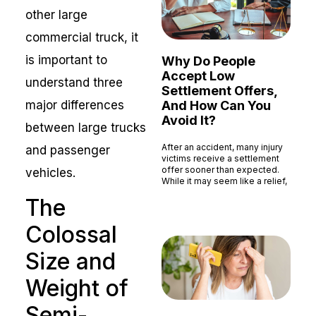
other large
commercial truck, it
is important to
Why Do People
Accept Low
understand three
Settlement Offers,
And How Can You
major differences
Avoid It?
between large trucks
After an accident, many injury
and passenger
victims receive a settlement
offer sooner than expected.
vehicles.
While it may seem like a relief,
Read More »
The
Colossal
Size and
Weight of
Semi-