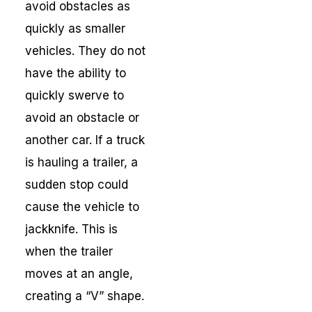
avoid obstacles as
quickly as smaller
vehicles. They do not
have the ability to
quickly swerve to
avoid an obstacle or
another car. If a truck
is hauling a trailer, a
sudden stop could
cause the vehicle to
jackknife. This is
when the trailer
moves at an angle,
creating a “V” shape.