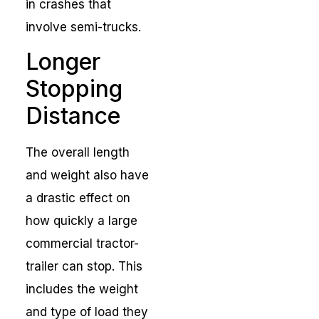
in crashes that
involve semi-trucks.
Longer
Stopping
Distance
The overall length
and weight also have
a drastic effect on
how quickly a large
commercial tractor-
trailer can stop. This
includes the weight
and type of load they