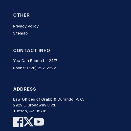
OTHER
Privacy Policy
Sitemap
CONTACT INFO
You Can Reach Us 24/7
Phone: (520) 222-2222
ADDRESS
Law Offices of Grabb & Durando, P. C.
2929 E. Broadway Blvd.
Tucson, AZ 85716