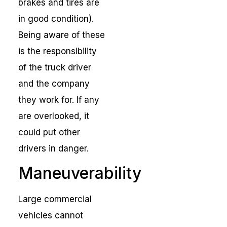
brakes and tires are
in good condition).
Being aware of these
is the responsibility
of the truck driver
and the company
they work for. If any
are overlooked, it
could put other
drivers in danger.
Maneuverability
Large commercial
vehicles cannot