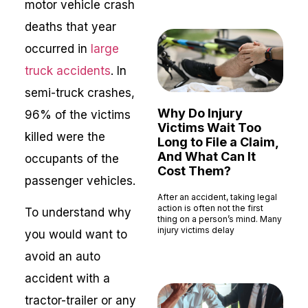
motor vehicle crash
deaths that year
occurred in
large
truck accidents
. In
semi-truck crashes,
Why Do Injury
96% of the victims
Victims Wait Too
killed were the
Long to File a Claim,
And What Can It
occupants of the
Cost Them?
passenger vehicles.
After an accident, taking legal
action is often not the first
To understand why
thing on a person’s mind. Many
injury victims delay
you would want to
Read More »
avoid an auto
accident with a
tractor-trailer or any