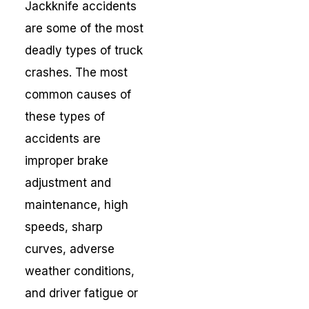
Jackknife accidents
are some of the most
deadly types of truck
crashes. The most
common causes of
these types of
accidents are
improper brake
adjustment and
maintenance, high
speeds, sharp
curves, adverse
weather conditions,
and driver fatigue or