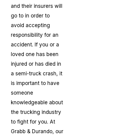
and their insurers will
go to in order to
avoid accepting
responsibility for an
accident. If you or a
loved one has been
injured or has died in
a semi-truck crash, it
is important to have
someone
knowledgeable about
the trucking industry
to fight for you. At
Grabb & Durando, our