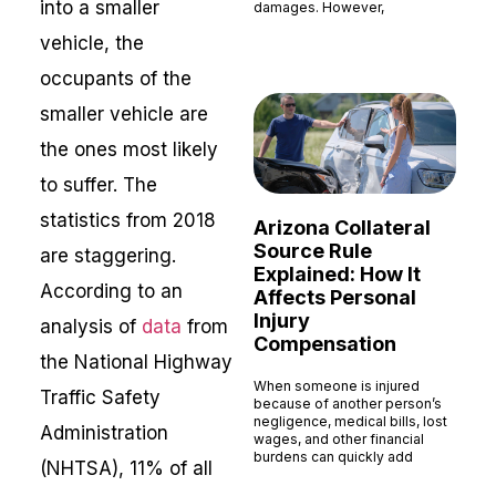
into a smaller
damages. However,
Read More »
vehicle, the
occupants of the
smaller vehicle are
the ones most likely
to suffer. The
statistics from 2018
Arizona Collateral
Source Rule
are staggering.
Explained: How It
According to an
Affects Personal
Injury
analysis of
data
from
Compensation
the National Highway
When someone is injured
Traffic Safety
because of another person’s
negligence, medical bills, lost
Administration
wages, and other financial
burdens can quickly add
(NHTSA), 11% of all
Read More »