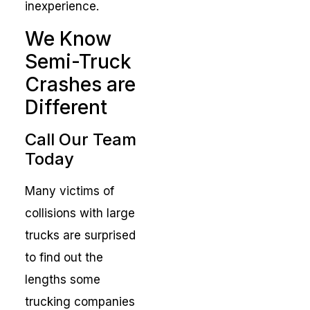
inexperience.
We Know
Semi-Truck
Crashes are
Different
Call Our Team
Today
Many victims of
collisions with large
trucks are surprised
to find out the
lengths some
trucking companies