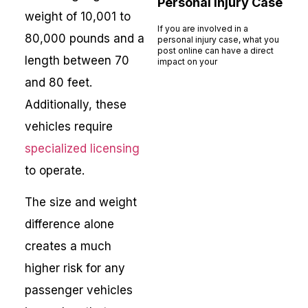
Personal Injury Case
weight of 10,001 to
If you are involved in a
80,000 pounds and a
personal injury case, what you
post online can have a direct
length between 70
impact on your
Read More »
and 80 feet.
Additionally, these
vehicles require
specialized licensing
to operate.
The size and weight
difference alone
creates a much
higher risk for any
passenger vehicles