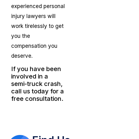
experienced personal
injury lawyers will
work tirelessly to get
you the
compensation you
deserve.
If you have been
involved in a
semi-truck crash,
call us today for a
free consultation.