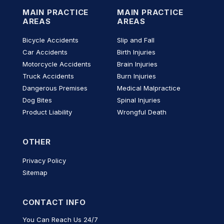
MAIN PRACTICE
MAIN PRACTICE
AREAS
AREAS
Bicycle Accidents
Slip and Fall
Car Accidents
Birth Injuries
Motorcycle Accidents
Brain Injuries
Truck Accidents
Burn Injuries
Dangerous Premises
Medical Malpractice
Dog Bites
Spinal Injuries
Product Liability
Wrongful Death
OTHER
Privacy Policy
Sitemap
CONTACT INFO
You Can Reach Us 24/7