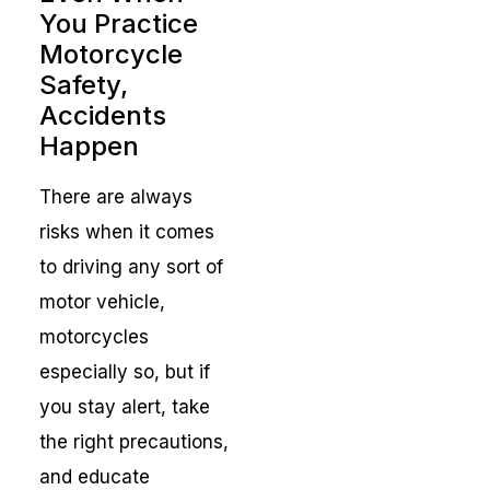
You Practice
Motorcycle
Safety,
Accidents
Happen
There are always
risks when it comes
to driving any sort of
motor vehicle,
motorcycles
especially so, but if
you stay alert, take
the right precautions,
and educate