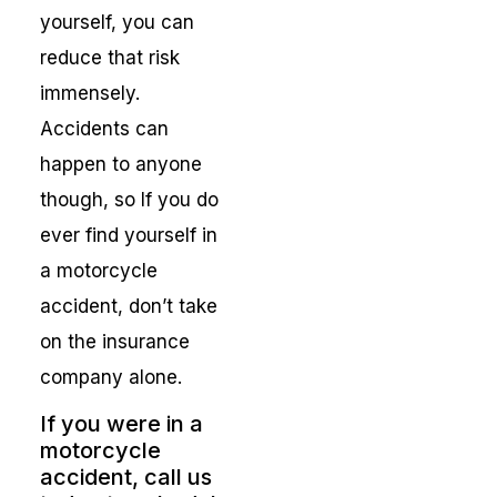
yourself, you can
reduce that risk
immensely.
Accidents can
happen to anyone
though, so If you do
ever find yourself in
a motorcycle
accident, don’t take
on the insurance
company alone.
If you were in a
motorcycle
accident, call us