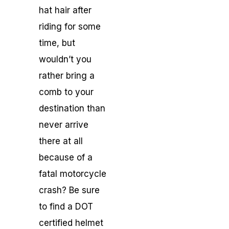
hat hair after
riding for some
time, but
wouldn’t you
rather bring a
comb to your
destination than
never arrive
there at all
because of a
fatal motorcycle
crash? Be sure
to find a DOT
certified helmet