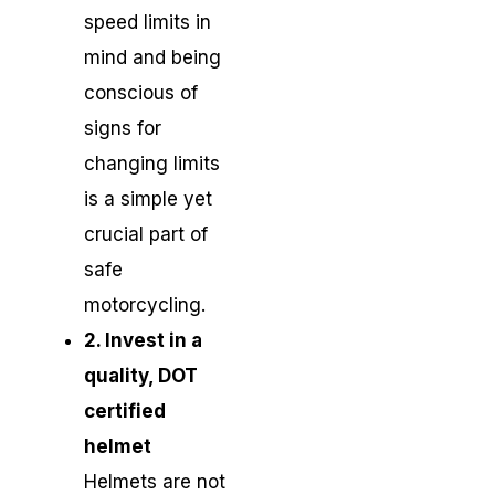
speed limits in
mind and being
conscious of
signs for
changing limits
is a simple yet
crucial part of
safe
motorcycling.
2. Invest in a
quality, DOT
certified
helmet
Helmets are not