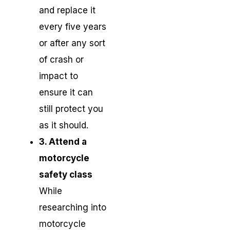
and replace it
every five years
or after any sort
of crash or
impact to
ensure it can
still protect you
as it should.
3. Attend a
motorcycle
safety class
While
researching into
motorcycle