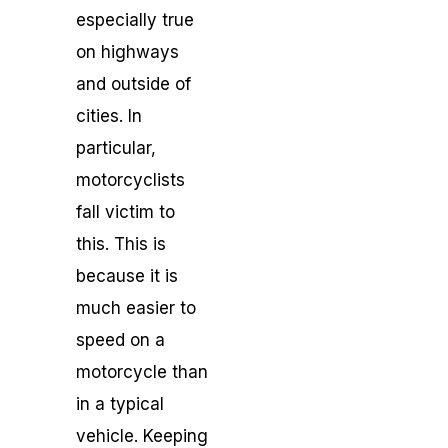
especially true
on highways
and outside of
cities. In
particular,
motorcyclists
fall victim to
this. This is
because it is
much easier to
speed on a
motorcycle than
in a typical
vehicle. Keeping