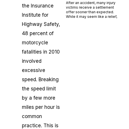
After an accident, many injury
the Insurance
victims receive a settlement
offer sooner than expected.
Institute for
While it may seem like a relief,
Highway Safety,
Read More »
48 percent of
motorcycle
fatalities in 2010
involved
excessive
speed. Breaking
the speed limit
by a few more
miles per hour is
common
practice. This is