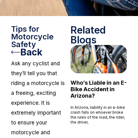
Related
Tips for
Motorcycle
Blogs
Safety
Back
Ask any cyclist and
they’ll tell you that
Who’s Liable in an E-
riding a motorcycle is
Bike Accident in
a freeing, exciting
Arizona?
experience. It is
In Arizona, liability in an e-bike
extremely important
crash falls on whoever broke
the rules of the road, the rider,
to ensure your
the driver,
Read More »
motorcycle and