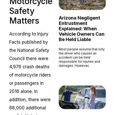
Motorcycle
Safety
Arizona Negligent
Matters
Entrustment
Explained: When
Vehicle Owners Can
According to Injury
Be Held Liable
Facts published by
Most people assume that only
the National Safety
the driver who causes an
accident can be held
Council there were
responsible for injuries and
damages. However,
4,976 crash deaths
Read More »
of motorcycle riders
or passengers in
2016 alone. In
addition, there were
88,000 additional