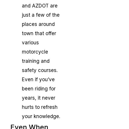
and AZDOT are
just a few of the
places around
town that offer
various
motorcycle
training and
safety courses.
Even if you’ve
been riding for
years, it never
hurts to refresh
your knowledge.
Even When