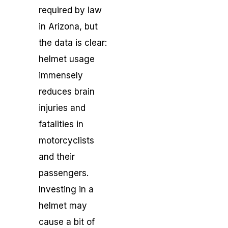
required by law
in Arizona, but
the data is clear:
helmet usage
immensely
reduces brain
injuries and
fatalities in
motorcyclists
and their
passengers.
Investing in a
helmet may
cause a bit of