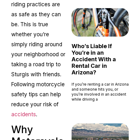
riding practices are
as safe as they can
be. This is true
whether you’re
simply riding around
Who’s Liable If
You’re in an
your neighborhood or
Accident With a
taking a road trip to
Rental Car in
Arizona?
Sturgis with friends.
Following motorcycle
If you’re renting a car in Arizona
and someone hits you, or
safety tips can help
you’re involved in an accident
while driving a
reduce your risk of
Read More »
accidents
.
Why