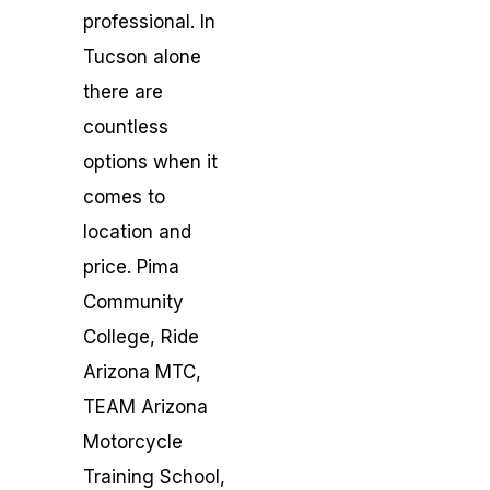
professional. In
Tucson alone
there are
countless
options when it
comes to
location and
price. Pima
Community
College, Ride
Arizona MTC,
TEAM Arizona
Motorcycle
Training School,