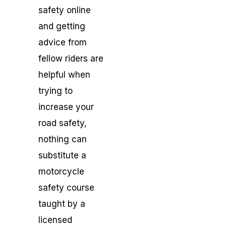
safety online
and getting
advice from
fellow riders are
helpful when
trying to
increase your
road safety,
nothing can
substitute a
motorcycle
safety course
taught by a
licensed