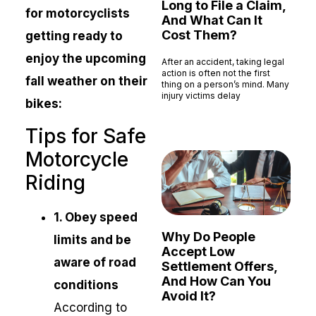
Long to File a Claim,
for motorcyclists
And What Can It
Cost Them?
getting ready to
enjoy the upcoming
After an accident, taking legal
action is often not the first
fall weather on their
thing on a person’s mind. Many
injury victims delay
bikes:
Read More »
Tips for Safe
Motorcycle
Riding
1. Obey speed
Why Do People
limits and be
Accept Low
aware of road
Settlement Offers,
And How Can You
conditions
Avoid It?
According to