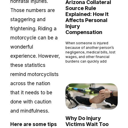
nonfatal injuries.
Arizona Collateral
Source Rule
Those numbers are
Explained: How It
staggering and
Affects Personal
Injury
frightening. Riding a
Compensation
motorcycle can be a
When someone is injured
wonderful
because of another person’s
negligence, medical bills, lost
experience. However,
wages, and other financial
burdens can quickly add
these statistics
Read More »
remind motorcyclists
across the nation
that it needs to be
done with caution
and mindfulness.
Why Do Injury
Victims Wait Too
Here are some tips