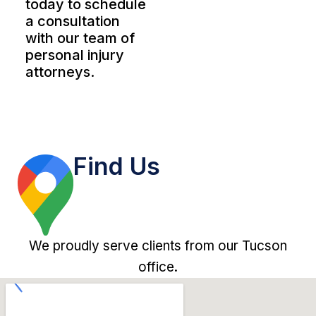
today to schedule
a consultation
with our team of
personal injury
attorneys.
Find Us
We proudly serve clients from our Tucson
office.