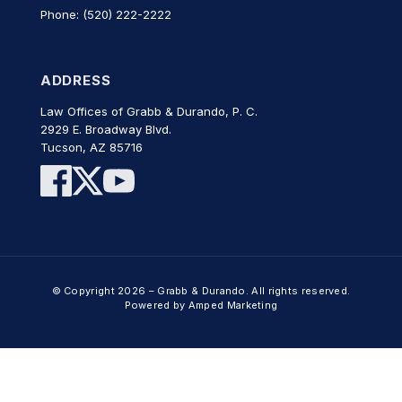
Phone: (520) 222-2222
ADDRESS
Law Offices of Grabb & Durando, P. C.
2929 E. Broadway Blvd.
Tucson, AZ 85716
© Copyright 2026 – Grabb & Durando. All rights reserved.
Powered by Amped Marketing