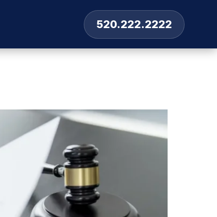
520.222.2222