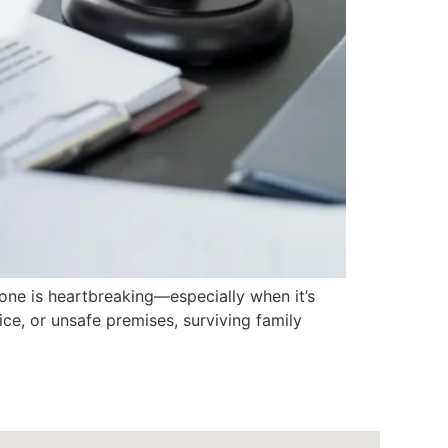
ne is heartbreaking—especially when it’s
ce, or unsafe premises, surviving family