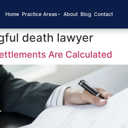
Home
Practice Areas
About
Blog
Contact
ful death lawyer
ttlements Are Calculated