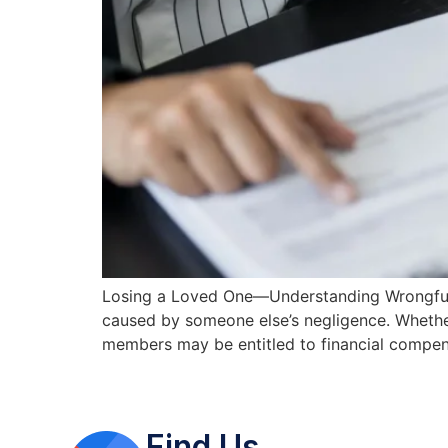
Losing a Loved One—Understanding Wrongful D
caused by someone else’s negligence. Whether
members may be entitled to financial compen
Find Us