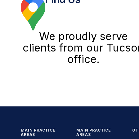
We proudly serve
clients from our Tucso
office.
MAIN PRACTICE
MAIN PRACTICE
OT
AREAS
AREAS