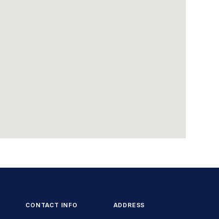
CONTACT INFO
ADDRESS