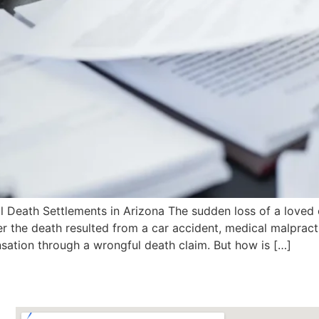
eath Settlements in Arizona The sudden loss of a loved o
 the death resulted from a car accident, medical malpracti
sation through a wrongful death claim. But how is […]