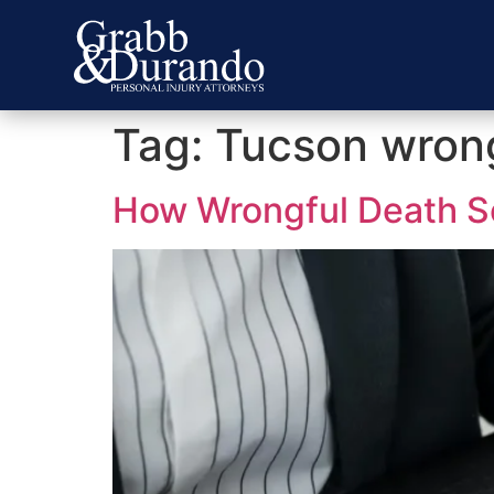
Tag:
Tucson wrong
How Wrongful Death Se