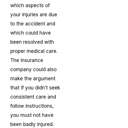
which aspects of
your injuries are due
to the accident and
which could have
been resolved with
proper medical care.
The insurance
company could also
make the argument
that if you didn’t seek
consistent care and
follow instructions,
you must not have
been badly injured.