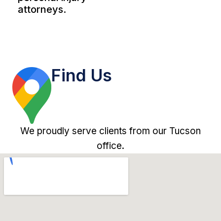
attorneys.
Find Us
We proudly serve clients from our Tucson
office.