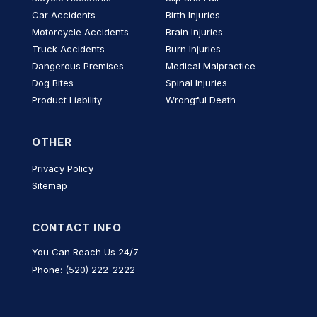
Car Accidents
Birth Injuries
Motorcycle Accidents
Brain Injuries
Truck Accidents
Burn Injuries
Dangerous Premises
Medical Malpractice
Dog Bites
Spinal Injuries
Product Liability
Wrongful Death
OTHER
Privacy Policy
Sitemap
CONTACT INFO
You Can Reach Us 24/7
Phone: (520) 222-2222