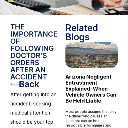
Related
THE
IMPORTANCE
Blogs
OF
FOLLOWING
DOCTOR’S
ORDERS
AFTER AN
ACCIDENT
Arizona Negligent
Back
Entrustment
Explained: When
Vehicle Owners Can
After getting into an
Be Held Liable
accident, seeking
Most people assume that only
medical attention
the driver who causes an
accident can be held
should be your top
responsible for injuries and