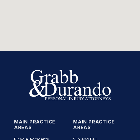
MAIN PRACTICE
MAIN PRACTICE
AREAS
AREAS
Bicycle Accidents
Slip and Fall