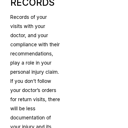
RECORDS
Records of your
visits with your
doctor, and your
compliance with their
recommendations,
play a role in your
personal injury claim.
If you don’t follow
your doctor’s orders
for return visits, there
will be less
documentation of
your injury and its