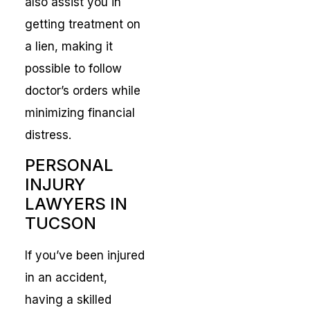
also assist you in
getting treatment on
a lien, making it
possible to follow
doctor’s orders while
minimizing financial
distress.
PERSONAL
INJURY
LAWYERS IN
TUCSON
If you’ve been injured
in an accident,
having a skilled