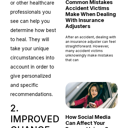
Common Mistakes
or other healthcare
Accident Victims
professionals you
Make When Dealing
With Insurance
see can help you
Adjusters
determine how best
After an accident, dealing with
to heal. They will
an insurance adjuster can feel
straightforward. However,
take your unique
many accident victims
unknowingly make mistakes
circumstances into
that can
account in order to
Read More »
give personalized
and specific
recommendations.
2.
IMPROVED
How Social Media
Can Affect Your