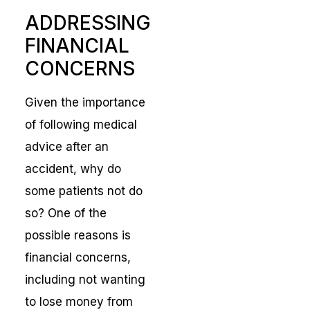
ADDRESSING
FINANCIAL
CONCERNS
Given the importance
of following medical
advice after an
accident, why do
some patients not do
so? One of the
possible reasons is
financial concerns,
including not wanting
to lose money from