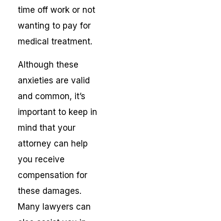
time off work or not
wanting to pay for
medical treatment.
Although these
anxieties are valid
and common, it’s
important to keep in
mind that your
attorney can help
you receive
compensation for
these damages.
Many lawyers can