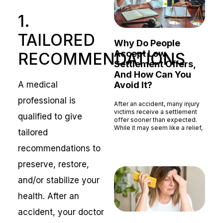
1.
TAILORED
Why Do People
Accept Low
RECOMMENDATIONS
Settlement Offers,
And How Can You
A medical
Avoid It?
professional is
After an accident, many injury
victims receive a settlement
qualified to give
offer sooner than expected.
While it may seem like a relief,
tailored
Read More »
recommendations to
preserve, restore,
and/or stabilize your
health. After an
accident, your doctor