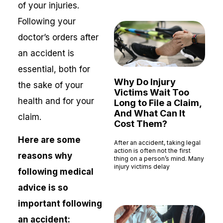
of your injuries.
Following your
doctor’s orders after
an accident is
essential, both for
Why Do Injury
the sake of your
Victims Wait Too
health and for your
Long to File a Claim,
And What Can It
claim.
Cost Them?
Here are some
After an accident, taking legal
action is often not the first
reasons why
thing on a person’s mind. Many
injury victims delay
following medical
Read More »
advice is so
important following
an accident: