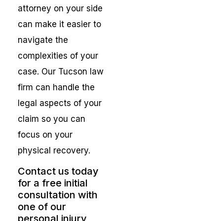
attorney on your side
can make it easier to
navigate the
complexities of your
case. Our Tucson law
firm can handle the
legal aspects of your
claim so you can
focus on your
physical recovery.
Contact us today
for a free initial
consultation with
one of our
personal injury