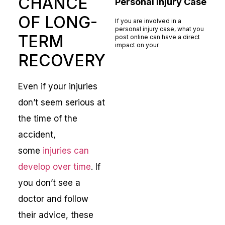
CHANCE
Personal Injury Case
OF LONG-
If you are involved in a
personal injury case, what you
TERM
post online can have a direct
impact on your
RECOVERY
Read More »
Even if your injuries
don’t seem serious at
the time of the
accident,
some
injuries can
develop over time
. If
you don’t see a
doctor and follow
their advice, these