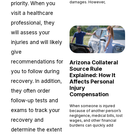
damages. However,
priority. When you
Read More »
visit a healthcare
professional, they
will assess your
injuries and will likely
give
recommendations for
Arizona Collateral
Source Rule
you to follow during
Explained: How It
recovery. In addition,
Affects Personal
Injury
they often order
Compensation
follow-up tests and
When someone is injured
exams to track your
because of another person’s
negligence, medical bills, lost
recovery and
wages, and other financial
burdens can quickly add
determine the extent
Read More »