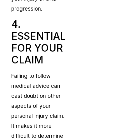
progression.
4.
ESSENTIAL
FOR YOUR
CLAIM
Failing to follow
medical advice can
cast doubt on other
aspects of your
personal injury claim.
It makes it more
difficult to determine