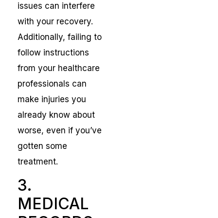
issues can interfere
with your recovery.
Additionally, failing to
follow instructions
from your healthcare
professionals can
make injuries you
already know about
worse, even if you’ve
gotten some
treatment.
3.
MEDICAL