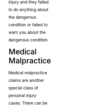
injury and they failed
to do anything about
the dangerous
condition or failed to
warn you about the
dangerous condition.
Medical
Malpractice
Medical malpractice
claims are another
special class of
personal injury
cases. There can be