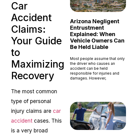
Car
Accident
Arizona Negligent
Claims:
Entrustment
Explained: When
Your Guide
Vehicle Owners Can
Be Held Liable
to
Most people assume that only
Maximizing
the driver who causes an
accident can be held
Recovery
responsible for injuries and
damages. However,
Read More »
The most common
type of personal
injury claims are
car
accident
cases. This
is a very broad