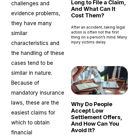
Long to File a Claim,
challenges and
And What Can It
evidence problems,
Cost Them?
they have many
After an accident, taking legal
action is often not the first
similar
thing on a person’s mind. Many
injury victims delay
characteristics and
Read More »
the handling of these
cases tend to be
similar in nature.
Because of
mandatory insurance
laws, these are the
Why Do People
Accept Low
easiest claims for
Settlement Offers,
which to obtain
And How Can You
Avoid It?
financial