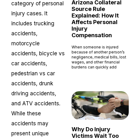
Arizona Collateral
category of personal
Source Rule
injury cases. It
Explained: How It
Affects Personal
includes trucking
Injury
accidents,
Compensation
motorcycle
When someone is injured
because of another person’s
accidents, bicycle vs
negligence, medical bills, lost
wages, and other financial
car accidents,
burdens can quickly add
pedestrian vs car
Read More »
accidents, drunk
driving accidents,
and ATV accidents.
While these
accidents may
Why Do Injury
present unique
Victims Wait Too