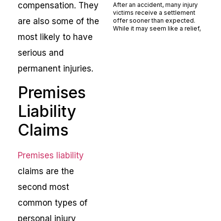
compensation. They
After an accident, many injury
victims receive a settlement
are also some of the
offer sooner than expected.
While it may seem like a relief,
most likely to have
Read More »
serious and
permanent injuries.
Premises
Liability
Claims
Premises liability
claims are the
second most
common types of
personal injury