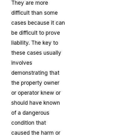
They are more
difficult than some
cases because it can
be difficult to prove
liability. The key to
these cases usually
involves
demonstrating that
the property owner
or operator knew or
should have known
of a dangerous
condition that
caused the harm or