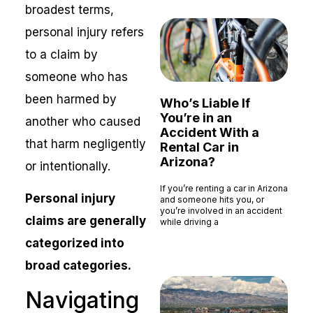
broadest terms,
personal injury refers
to a claim by
someone who has
been harmed by
Who’s Liable If
You’re in an
another who caused
Accident With a
that harm negligently
Rental Car in
Arizona?
or intentionally.
If you’re renting a car in Arizona
Personal injury
and someone hits you, or
you’re involved in an accident
claims are generally
while driving a
Read More »
categorized into
broad categories.
Navigating