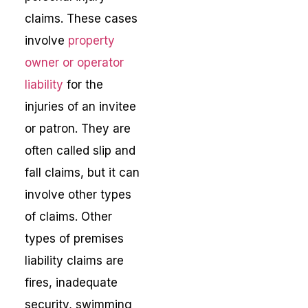
claims. These cases
involve
property
owner or operator
liability
for the
injuries of an invitee
or patron. They are
often called slip and
fall claims, but it can
involve other types
of claims. Other
types of premises
liability claims are
fires, inadequate
security, swimming