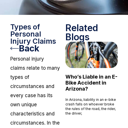
Related
Types of
Personal
Blogs
Injury Claims
Back
Personal injury
claims relate to many
Who’s Liable in an E-
types of
Bike Accident in
circumstances and
Arizona?
every case has its
In Arizona, liability in an e-bike
own unique
crash falls on whoever broke
the rules of the road, the rider,
characteristics and
the driver,
Read More »
circumstances. In the