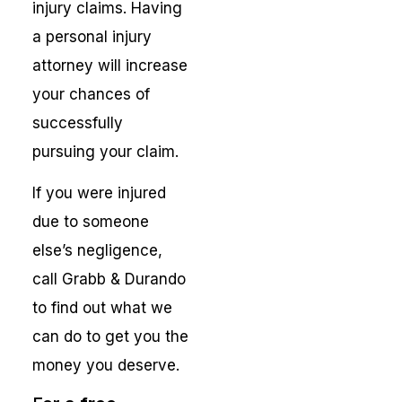
injury claims. Having
a personal injury
attorney will increase
your chances of
successfully
pursuing your claim.
If you were injured
due to someone
else’s negligence,
call Grabb & Durando
to find out what we
can do to get you the
money you deserve.