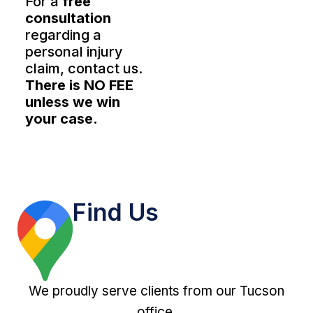
For a
free
consultation
regarding a
personal injury
claim, contact us.
There is NO FEE
unless we win
your case.
Find Us
We proudly serve clients from our Tucson
office.