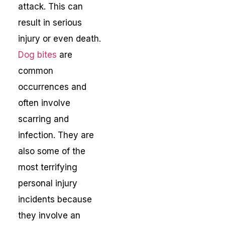
attack. This can
result in serious
injury or even death.
Dog bites
are
common
occurrences and
often involve
scarring and
infection. They are
also some of the
most terrifying
personal injury
incidents because
they involve an