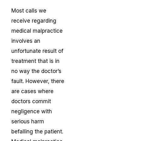
Most calls we
receive regarding
medical malpractice
involves an
unfortunate result of
treatment that is in
no way the doctor’s
fault. However, there
are cases where
doctors commit
negligence with
serious harm
befalling the patient.