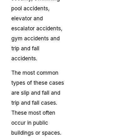
pool accidents,
elevator and
escalator accidents,
gym accidents and
trip and fall
accidents.
The most common
types of these cases
are slip and fall and
trip and fall cases.
These most often
occur in public
buildings or spaces.