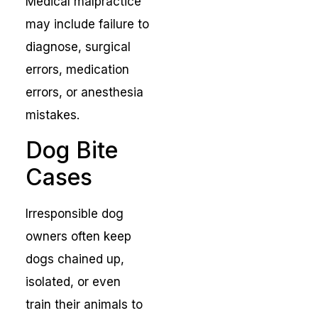
Medical malpractice
may include failure to
diagnose, surgical
errors, medication
errors, or anesthesia
mistakes.
Dog Bite
Cases
Irresponsible dog
owners often keep
dogs chained up,
isolated, or even
train their animals to