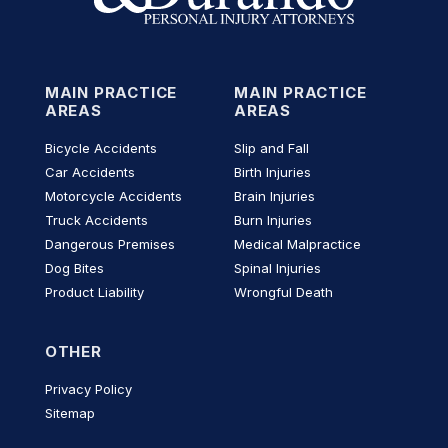
MAIN PRACTICE
MAIN PRACTICE
AREAS
AREAS
Bicycle Accidents
Slip and Fall
Car Accidents
Birth Injuries
Motorcycle Accidents
Brain Injuries
Truck Accidents
Burn Injuries
Dangerous Premises
Medical Malpractice
Dog Bites
Spinal Injuries
Product Liability
Wrongful Death
OTHER
Privacy Policy
Sitemap