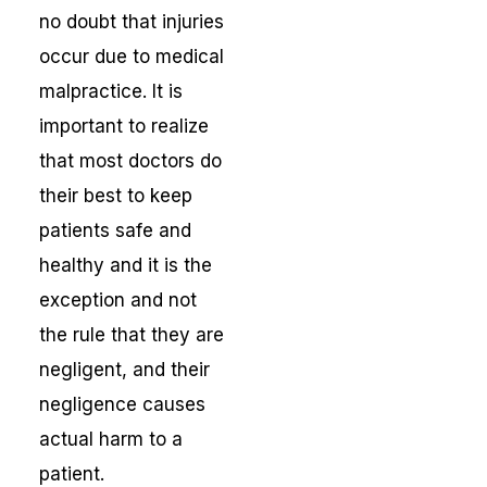
no doubt that injuries
occur due to medical
malpractice. It is
important to realize
that most doctors do
their best to keep
patients safe and
healthy and it is the
exception and not
the rule that they are
negligent, and their
negligence causes
actual harm to a
patient.