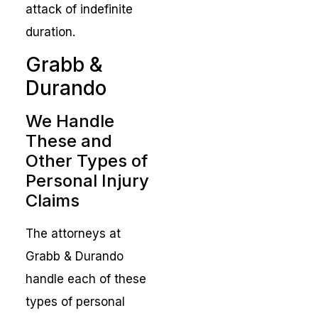
attack of indefinite
duration.
Grabb &
Durando
We Handle
These and
Other Types of
Personal Injury
Claims
The attorneys at
Grabb & Durando
handle each of these
types of personal