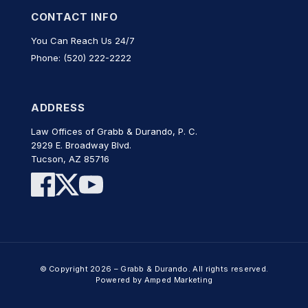
CONTACT INFO
You Can Reach Us 24/7
Phone: (520) 222-2222
ADDRESS
Law Offices of Grabb & Durando, P. C.
2929 E. Broadway Blvd.
Tucson, AZ 85716
© Copyright 2026 – Grabb & Durando. All rights reserved.
Powered by Amped Marketing